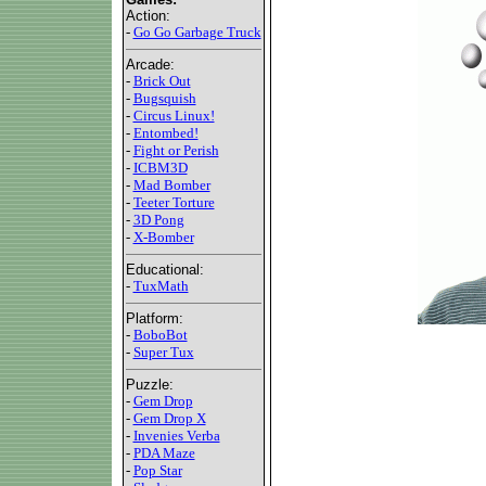
Action:
-
Go Go Garbage Truck
Arcade:
-
Brick Out
-
Bugsquish
-
Circus Linux!
-
Entombed!
-
Fight or Perish
-
ICBM3D
-
Mad Bomber
-
Teeter Torture
-
3D Pong
-
X-Bomber
Educational:
-
TuxMath
Platform:
-
BoboBot
-
Super Tux
Puzzle:
-
Gem Drop
-
Gem Drop X
-
Invenies Verba
-
PDA Maze
-
Pop Star