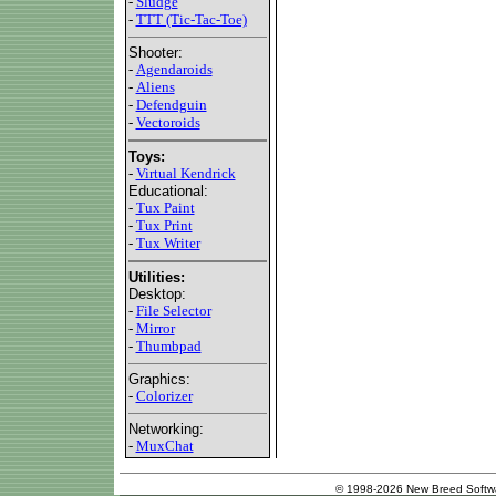
-
Sludge
-
TTT (Tic-Tac-Toe)
Shooter:
-
Agendaroids
-
Aliens
-
Defendguin
-
Vectoroids
Toys:
-
Virtual Kendrick
Educational:
-
Tux Paint
-
Tux Print
-
Tux Writer
Utilities:
Desktop:
-
File Selector
-
Mirror
-
Thumbpad
Graphics:
-
Colorizer
Networking:
-
MuxChat
© 1998-2026 New Breed Softw