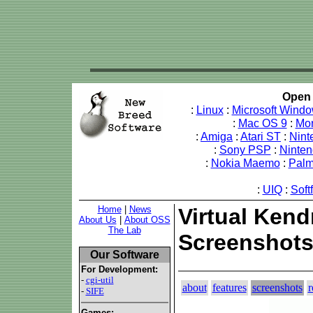
Open 
:
Linux
:
Microsoft Wind
:
Mac OS 9
:
Mo
:
Amiga
:
Atari ST
:
Nint
:
Sony PSP
:
Ninte
:
Nokia Maemo
:
Pal
:
UIQ
:
Soft
Home
|
News
Virtual Kendr
About Us
|
About OSS
The Lab
Screenshot
Our Software
For Development:
-
cgi-util
about
features
screenshots
r
-
SIFE
Games: