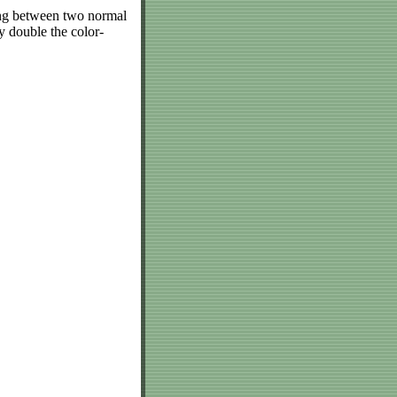
ing between two normal
 double the color-