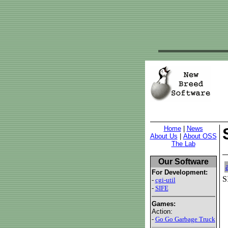
Home
|
News
About Us
|
About OSS
The Lab
Our Software
For Development:
S
-
cgi-util
-
SIFE
Games:
Action:
-
Go Go Garbage Truck