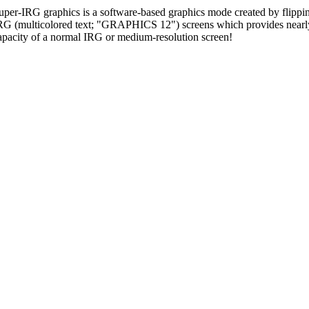
uper-IRG graphics is a software-based graphics mode created by flipp
RG (multicolored text; "GRAPHICS 12") screens which provides nearly
apacity of a normal IRG or medium-resolution screen!