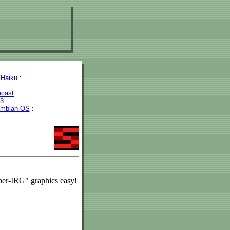
Haiku
:
cast
:
43
:
mbian OS
:
uper-IRG" graphics easy!