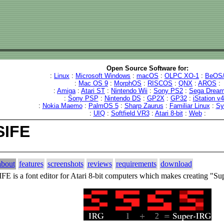
Open Source Software for:
:
Linux
:
Microsoft Windows
:
macOS
:
OLPC XO-1
:
BeOS/
:
Mac OS 9
:
MorphOS
:
RISCOS
:
QNX
:
AROS
:
:
Amiga
:
Atari ST
:
Nintendo Wii
:
Sony PS2
:
Sega Dream
:
Sony PSP
:
Nintendo DS
:
GP2X
:
GP32
:
iStation v
:
Nokia Maemo
:
PalmOS 5
:
Sharp Zaurus
:
Familiar Linux
:
Sy
:
UIQ
:
Softfield VR3
:
Atari 8-bit
:
Web
:
SIFE
about
features
screenshots
reviews
requirements
download
IFE is a font editor for Atari 8-bit computers which makes creating "S