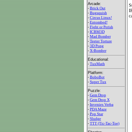
Arcade:
S
-
Brick Out
I
-
Bugsquish
c
-
Circus Linux!
-
Entombed!
-
Fight or Perish
-
ICBM3D
-
Mad Bomber
-
Teeter Torture
-
3D Pong
-
X-Bomber
Educational:
-
TuxMath
Platform:
-
BoboBot
-
Super Tux
Puzzle:
-
Gem Drop
-
Gem Drop X
-
Invenies Verba
-
PDA Maze
-
Pop Star
-
Sludge
-
TTT (Tic-Tac-Toe)