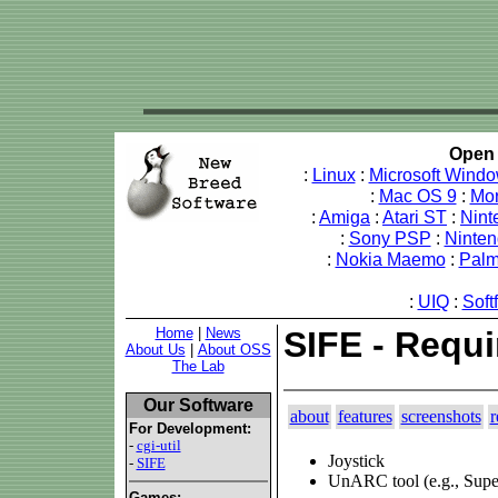
Open 
:
Linux
:
Microsoft Wind
:
Mac OS 9
:
Mo
:
Amiga
:
Atari ST
:
Nint
:
Sony PSP
:
Ninte
:
Nokia Maemo
:
Pal
:
UIQ
:
Soft
Home
|
News
SIFE - Requ
About Us
|
About OSS
The Lab
Our Software
about
features
screenshots
r
For Development:
-
cgi-util
Joystick
-
SIFE
UnARC tool (e.g., Su
Games: