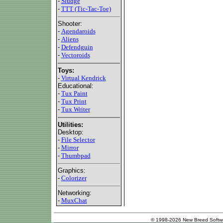
-
Sludge
-
TTT (Tic-Tac-Toe)
Shooter:
-
Agendaroids
-
Aliens
-
Defendguin
-
Vectoroids
Toys:
-
Virtual Kendrick
Educational:
-
Tux Paint
-
Tux Print
-
Tux Writer
Utilities:
Desktop:
-
File Selector
-
Mirror
-
Thumbpad
Graphics:
-
Colorizer
Networking:
-
MuxChat
© 1998-2026 New Breed Softw