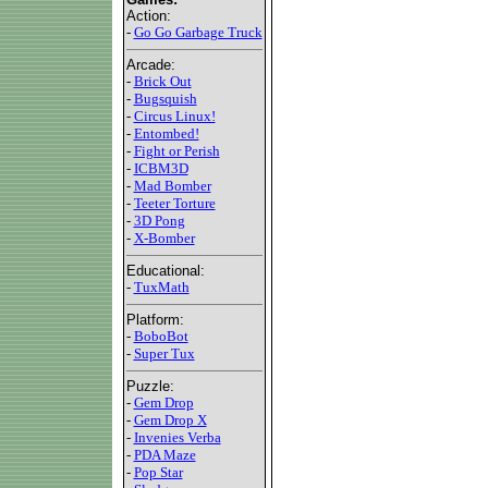
Action:
-
Go Go Garbage Truck
Arcade:
-
Brick Out
-
Bugsquish
-
Circus Linux!
-
Entombed!
-
Fight or Perish
-
ICBM3D
-
Mad Bomber
-
Teeter Torture
-
3D Pong
-
X-Bomber
Educational:
-
TuxMath
Platform:
-
BoboBot
-
Super Tux
Puzzle:
-
Gem Drop
-
Gem Drop X
-
Invenies Verba
-
PDA Maze
-
Pop Star