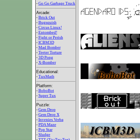
-
Go Go Garbage Truck
Arcade:
-
Brick Out
-
Bugsquish
-
Circus Linux!
-
Entombed!
-
Fight or Perish
-
ICBM3D
-
Mad Bomber
-
Teeter Torture
-
3D Pong
-
X-Bomber
Educational:
-
TuxMath
Platform:
-
BoboBot
-
Super Tux
Puzzle:
-
Gem Drop
-
Gem Drop X
-
Invenies Verba
-
PDA Maze
-
Pop Star
-
Sludge
-
TTT (Tic-Tac-Toe)