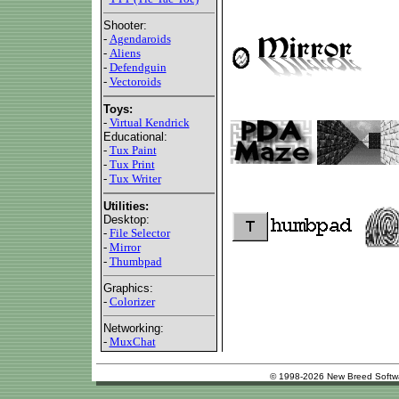
Shooter:
-
Agendaroids
-
Aliens
-
Defendguin
-
Vectoroids
Toys:
-
Virtual Kendrick
Educational:
-
Tux Paint
-
Tux Print
-
Tux Writer
Utilities:
Desktop:
-
File Selector
-
Mirror
-
Thumbpad
Graphics:
-
Colorizer
Networking:
-
MuxChat
© 1998-2026 New Breed Softw