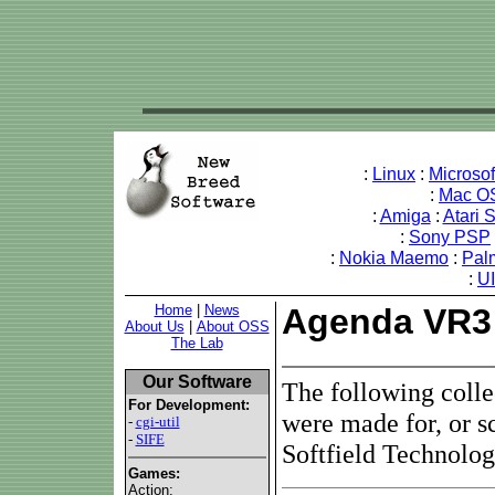
:
Linux
:
Microso
:
Mac O
:
Amiga
:
Atari 
:
Sony PSP
:
Nokia Maemo
:
Pal
:
U
Home
|
News
Agenda VR3
About Us
|
About OSS
The Lab
Our Software
The following coll
For Development:
were made for, or s
-
cgi-util
-
SIFE
Softfield Technolo
Games:
Action: