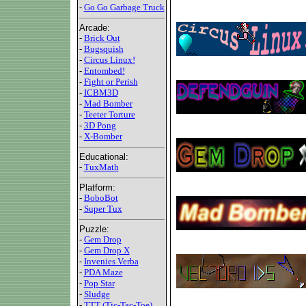
-
Go Go Garbage Truck
Arcade:
-
Brick Out
-
Bugsquish
-
Circus Linux!
-
Entombed!
-
Fight or Perish
-
ICBM3D
-
Mad Bomber
-
Teeter Torture
-
3D Pong
-
X-Bomber
Educational:
-
TuxMath
Platform:
-
BoboBot
-
Super Tux
Puzzle:
-
Gem Drop
-
Gem Drop X
-
Invenies Verba
-
PDA Maze
-
Pop Star
-
Sludge
-
TTT (Tic-Tac-Toe)