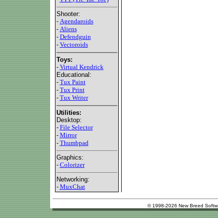
Shooter:
-
Agendaroids
-
Aliens
-
Defendguin
-
Vectoroids
Toys:
-
Virtual Kendrick
Educational:
-
Tux Paint
-
Tux Print
-
Tux Writer
Utilities:
Desktop:
-
File Selector
-
Mirror
-
Thumbpad
Graphics:
-
Colorizer
Networking:
-
MuxChat
© 1998-2026 New Breed Softw