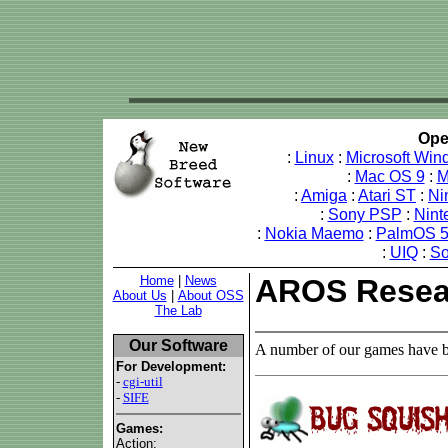
Ope
:
Linux
:
Microsoft Win
:
Mac OS 9
:
M
:
Amiga
:
Atari ST
:
Ni
:
Sony PSP
:
Nint
:
Nokia Maemo
:
PalmOS 
:
UIQ
:
So
Home
|
News
AROS Resea
About Us
|
About OSS
The Lab
Our Software
A number of our games have b
For Development:
-
cgi-util
-
SIFE
Games:
Action: