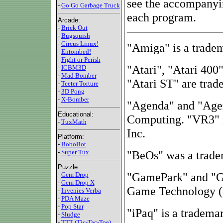
see the accompanyi
-
Go Go Garbage Truck
each program.
Arcade:
-
Brick Out
-
Bugsquish
-
Circus Linux!
"Amiga" is a trade
-
Entombed!
-
Fight or Perish
"Atari", "Atari 400
-
ICBM3D
-
Mad Bomber
"Atari ST" are trad
-
Teeter Torture
-
3D Pong
-
X-Bomber
"Agenda" and "Age
Educational:
Computing. "VR3" i
-
TuxMath
Inc.
Platform:
-
BoboBot
-
Super Tux
"BeOs" was a tradem
Puzzle:
"GamePark" and "GP
-
Gem Drop
-
Gem Drop X
Game Technology (
-
Invenies Verba
-
PDA Maze
-
Pop Star
"iPaq" is a tradema
-
Sludge
-
TTT (Tic-Tac-Toe)