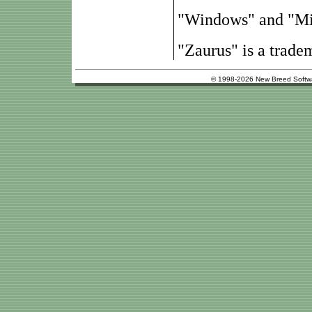
"Windows" and "Mic
"Zaurus" is a trade
© 1998-2026 New Breed Softw