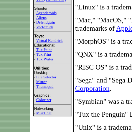
"Linux" is a tradem
Shooter:
-
Agendaroids
-
Aliens
"Mac," "MacOS," "
-
Defendguin
trademarks of
Apple
-
Vectoroids
Toys:
"MorphOS" is a tr
-
Virtual Kendrick
Educational:
-
Tux Paint
"QNX" is a tradem
-
Tux Print
-
Tux Writer
"RISC OS" is a tra
Utilities:
Desktop:
-
File Selector
"Sega" and "Sega D
-
Mirror
-
Thumbpad
Corporation
.
Graphics:
"Symbian" was a t
-
Colorizer
Networking:
"Tux the Penguin" 
-
MuxChat
"Unix" is a tradema