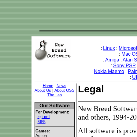
:
Linux
:
Microso
:
Mac O
:
Amiga
:
Atari 
:
Sony PSP
:
Nokia Maemo
:
Pal
:
U
Home
|
News
Legal
About Us
|
About OSS
The Lab
Our Software
New Breed Software
For Development:
and others, 1994-20
-
cgi-util
-
SIFE
All software is pro
Games:
Action: