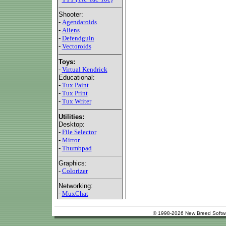
Shooter:
-
Agendaroids
-
Aliens
-
Defendguin
-
Vectoroids
Toys:
-
Virtual Kendrick
Educational:
-
Tux Paint
-
Tux Print
-
Tux Writer
Utilities:
Desktop:
-
File Selector
-
Mirror
-
Thumbpad
Graphics:
-
Colorizer
Networking:
-
MuxChat
© 1998-2026 New Breed Softw