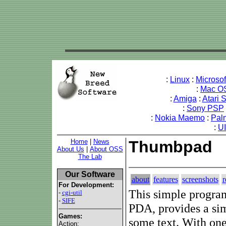
:
Linux
:
Microso
:
Mac O
:
Amiga
:
Atari 
:
Sony PSP
:
Nokia Maemo
:
Pal
:
U
Home
|
News
Thumbpad
About Us
|
About OSS
The Lab
Our Software
about
features
screenshots
r
For Development:
This simple progra
-
cgi-util
-
SIFE
PDA, provides a si
Games:
some text. With one
Action: