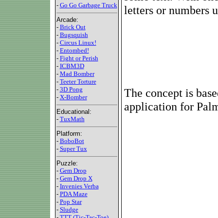
-
Go Go Garbage Truck
letters or numbers u
Arcade:
-
Brick Out
-
Bugsquish
-
Circus Linux!
-
Entombed!
-
Fight or Perish
-
ICBM3D
-
Mad Bomber
-
Teeter Torture
-
3D Pong
The concept is based
-
X-Bomber
application for Pa
Educational:
-
TuxMath
Platform:
-
BoboBot
-
Super Tux
Puzzle:
-
Gem Drop
-
Gem Drop X
-
Invenies Verba
-
PDA Maze
-
Pop Star
-
Sludge
-
TTT (Tic-Tac-Toe)