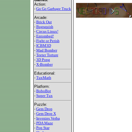
Action:
-
Go Go Garbage Truck
Arcade:
-
Brick Out
-
Bugsquish
-
Circus Linux!
-
Entombed!
-
Fight or Perish
-
ICBM3D
-
Mad Bomber
-
Teeter Torture
-
3D Pong
-
X-Bomber
Educational:
-
TuxMath
Platform:
-
BoboBot
-
Super Tux
Puzzle:
-
Gem Drop
-
Gem Drop X
-
Invenies Verba
-
PDA Maze
-
Pop Star