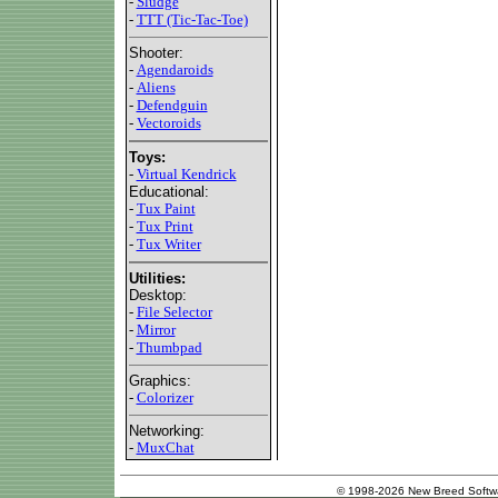
-
Sludge
-
TTT (Tic-Tac-Toe)
Shooter:
-
Agendaroids
-
Aliens
-
Defendguin
-
Vectoroids
Toys:
-
Virtual Kendrick
Educational:
-
Tux Paint
-
Tux Print
-
Tux Writer
Utilities:
Desktop:
-
File Selector
-
Mirror
-
Thumbpad
Graphics:
-
Colorizer
Networking:
-
MuxChat
© 1998-2026 New Breed Softw