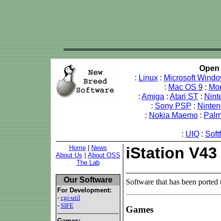
Open 
:
Linux
:
Microsoft Wind
:
Mac OS 9
:
Mo
:
Amiga
:
Atari ST
:
Nint
:
Sony PSP
:
Ninte
:
Nokia Maemo
:
Pal
:
UIQ
:
Soft
Home
|
News
iStation V43
About Us
|
About OSS
The Lab
Our Software
Software that has been porte
For Development:
-
cgi-util
-
SIFE
Games
Games: