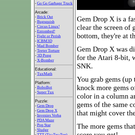
-
Go Go Garbage Truck
Arcade:
-
Brick Out
Gem Drop X is a fas
-
Bugsquish
clear the screen of 
-
Circus Linux!
-
Entombed!
bottom, they're at 
-
Fight or Perish
-
ICBM3D
-
Mad Bomber
Gem Drop X was dir
-
Teeter Torture
-
3D Pong
for the Atari 8-bit
-
X-Bomber
SNK.
Educational:
-
TuxMath
You grab gems (up t
Platform:
knock more gems of
-
BoboBot
-
Super Tux
color in a column 
Puzzle:
gems of the same co
-
Gem Drop
-
Gem Drop X
that might cover the
-
Invenies Verba
-
PDA Maze
The more gems that 
-
Pop Star
-
Sludge
score you get!
-
TTT (Tic-Tac-Toe)