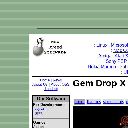
:
Linux
:
Microso
:
Mac O
:
Amiga
:
Atari 
:
Sony PSP
:
Nokia Maemo
:
Pal
:
U
Home
|
News
Gem Drop X
About Us
|
About OSS
The Lab
Our Software
about
features
screenshots
r
For Development:
-
cgi-util
-
SIFE
Games:
Action: