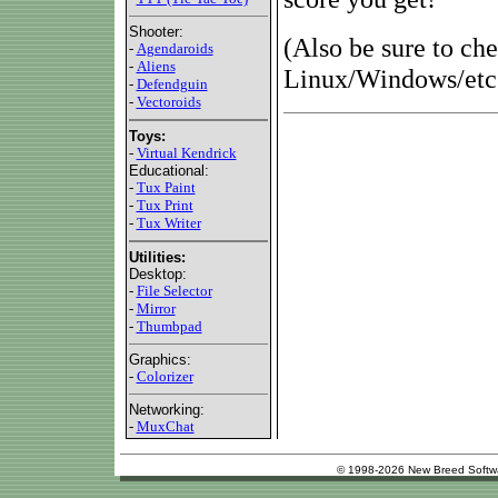
Shooter:
(Also be sure to ch
-
Agendaroids
-
Aliens
Linux/Windows/etc.
-
Defendguin
-
Vectoroids
Toys:
-
Virtual Kendrick
Educational:
-
Tux Paint
-
Tux Print
-
Tux Writer
Utilities:
Desktop:
-
File Selector
-
Mirror
-
Thumbpad
Graphics:
-
Colorizer
Networking:
-
MuxChat
© 1998-2026 New Breed Softw