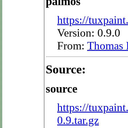
palmos
https://tuxpai
Version: 0.9.0
From:
Thomas 
Source:
source
https://tuxpain
0.9.tar.gz