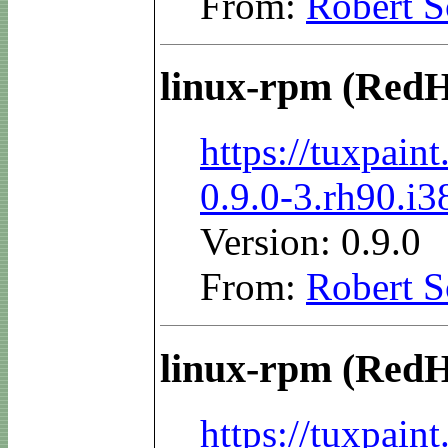
From:
Robert S
linux-rpm (RedH
https://tuxpai
0.9.0-3.rh90.i
Version: 0.9.0
From:
Robert S
linux-rpm (RedH
https://tuxpai