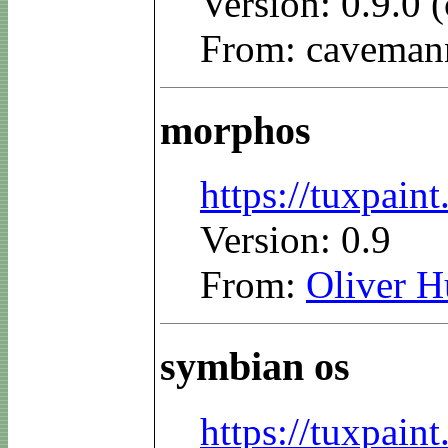
Version: 0.9.0
From: caveman
morphos
https://tuxpai
Version: 0.9
From:
Oliver 
symbian os
https://tuxpai