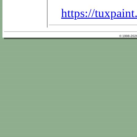
https://tuxpai
© 1998-2026