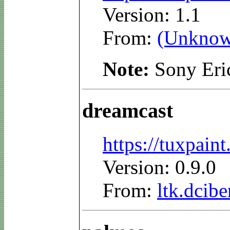
Version: 1.1
From:
(Unknow
Note:
Sony Eri
dreamcast
https://tuxpai
Version: 0.9.0
From:
ltk.dcibe