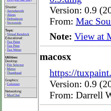
Version: 0.9 (2
Shooter:
-
Agendaroids
-
Aliens
From:
Mac Sour
-
Defendguin
-
Vectoroids
Toys:
Note:
View at 
-
Virtual Kendrick
Educational:
-
Tux Paint
-
Tux Print
-
Tux Writer
macosx
Utilities:
Desktop:
-
File Selector
-
Mirror
https://tuxpai
-
Thumbpad
Graphics:
Version: 0.9 (2
-
Colorizer
Networking:
From: Darrell W
-
MuxChat