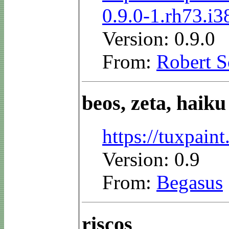
0.9.0-1.rh73.i
Version: 0.9.0
From:
Robert S
beos, zeta, haiku
https://tuxpai
Version: 0.9
From:
Begasus
riscos