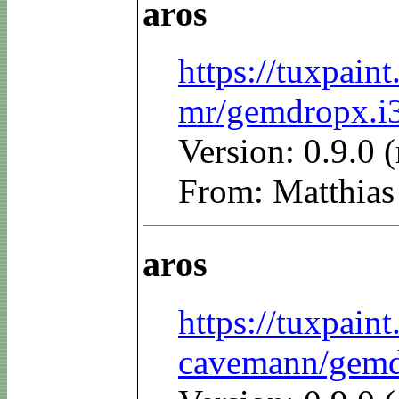
aros
https://tuxpain
mr/gemdropx.i3
Version: 0.9.0 
From: Matthias
aros
https://tuxpain
cavemann/gemdr