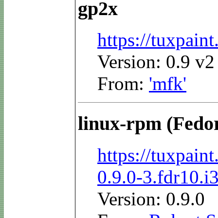
gp2x
https://tuxpai
Version: 0.9 v2
From:
'mfk'
linux-rpm (Fedo
https://tuxpai
0.9.0-3.fdr10.i
Version: 0.9.0