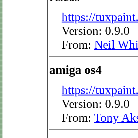
https://tuxpain
Version: 0.9.0
From:
Neil Whi
amiga os4
https://tuxpai
Version: 0.9.0
From:
Tony Ak