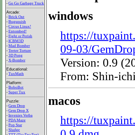
-
Go Go Garbage Truck
windows
Arcade:
-
Brick Out
-
Bugsquish
-
Circus Linux!
https://tuxpain
-
Entombed!
-
Fight or Perish
-
ICBM3D
09-03/GemDro
-
Mad Bomber
-
Teeter Torture
-
3D Pong
Version: 0.9 (
-
X-Bomber
Educational:
From: Shin-i
-
TuxMath
Platform:
-
BoboBot
-
Super Tux
macos
Puzzle:
-
Gem Drop
-
Gem Drop X
-
Invenies Verba
https://tuxpain
-
PDA Maze
-
Pop Star
0.9.dmg
-
Sludge
-
TTT (Tic-Tac-Toe)