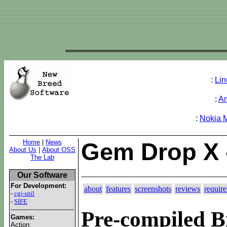
:
Lin
:
A
:
Nokia 
Home
|
News
Gem Drop X 
About Us
|
About OSS
The Lab
Our Software
For Development:
about
features
screenshots
reviews
requir
-
cgi-util
-
SIFE
Pre-compiled B
Games:
Action: