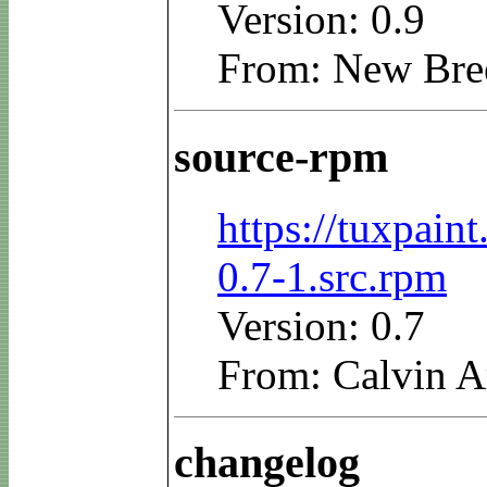
Version: 0.9
From: New Bre
source-rpm
https://tuxpain
0.7-1.src.rpm
Version: 0.7
From: Calvin A
changelog