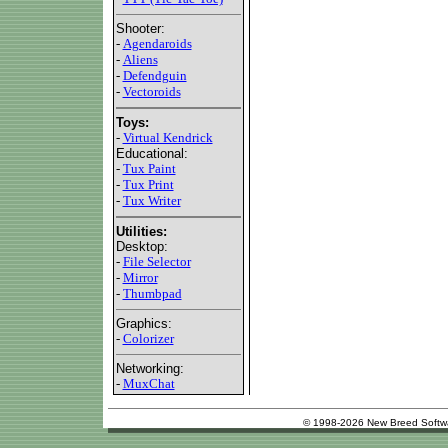
Shooter:
-
Agendaroids
-
Aliens
-
Defendguin
-
Vectoroids
Toys:
-
Virtual Kendrick
Educational:
-
Tux Paint
-
Tux Print
-
Tux Writer
Utilities:
Desktop:
-
File Selector
-
Mirror
-
Thumbpad
Graphics:
-
Colorizer
Networking:
-
MuxChat
© 1998-2026 New Breed Softw