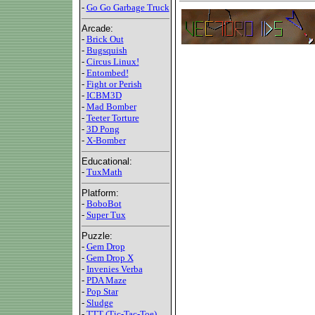
-
Go Go Garbage Truck
Arcade:
-
Brick Out
-
Bugsquish
-
Circus Linux!
-
Entombed!
-
Fight or Perish
-
ICBM3D
-
Mad Bomber
-
Teeter Torture
-
3D Pong
-
X-Bomber
Educational:
-
TuxMath
Platform:
-
BoboBot
-
Super Tux
Puzzle:
-
Gem Drop
-
Gem Drop X
-
Invenies Verba
-
PDA Maze
-
Pop Star
-
Sludge
-
TTT (Tic-Tac-Toe)