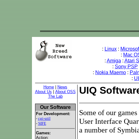
:
Linux
:
Microso
:
Mac O
:
Amiga
:
Atari 
:
Sony PSP
:
Nokia Maemo
:
Pal
:
U
Home
|
News
UIQ Softwar
About Us
|
About OSS
The Lab
Our Software
Some of our games 
For Development:
-
cgi-util
User Interface Quar
-
SIFE
a number of Symbia
Games:
Action: