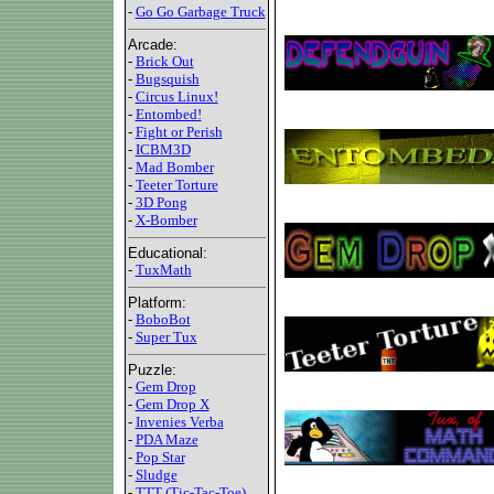
-
Go Go Garbage Truck
Arcade:
-
Brick Out
-
Bugsquish
-
Circus Linux!
-
Entombed!
-
Fight or Perish
-
ICBM3D
-
Mad Bomber
-
Teeter Torture
-
3D Pong
-
X-Bomber
Educational:
-
TuxMath
Platform:
-
BoboBot
-
Super Tux
Puzzle:
-
Gem Drop
-
Gem Drop X
-
Invenies Verba
-
PDA Maze
-
Pop Star
-
Sludge
-
TTT (Tic-Tac-Toe)