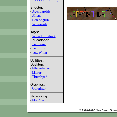
Shooter:
-
Agendaroids
-
Aliens
-
Defendguin
-
Vectoroids
Toys:
-
Virtual Kendrick
Educational:
-
Tux Paint
-
Tux Print
-
Tux Writer
Utilities:
Desktop:
-
File Selector
-
Mirror
-
Thumbpad
Graphics:
-
Colorizer
Networking:
-
MuxChat
© 1998-2026 New Breed Softw