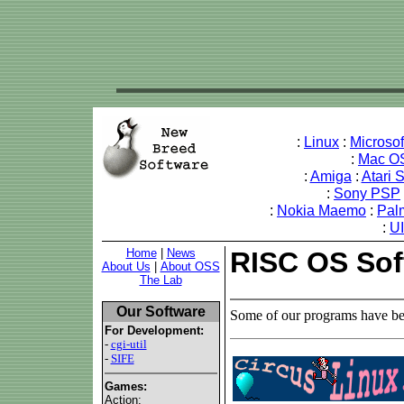
:
Linux
:
Microso
:
Mac O
:
Amiga
:
Atari 
:
Sony PSP
:
Nokia Maemo
:
Pal
:
U
Home
|
News
RISC OS Sof
About Us
|
About OSS
The Lab
Our Software
Some of our programs have be
For Development:
-
cgi-util
-
SIFE
Games:
Action: