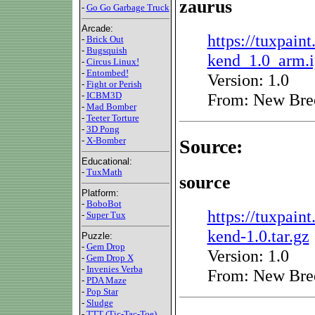
zaurus
-
Go Go Garbage Truck
Arcade:
https://tuxpaint
-
Brick Out
-
Bugsquish
kend_1.0_arm.
-
Circus Linux!
-
Entombed!
Version: 1.0
-
Fight or Perish
From: New Bre
-
ICBM3D
-
Mad Bomber
-
Teeter Torture
-
3D Pong
-
X-Bomber
Source:
Educational:
-
TuxMath
source
Platform:
-
BoboBot
https://tuxpaint
-
Super Tux
kend-1.0.tar.gz
Puzzle:
-
Gem Drop
Version: 1.0
-
Gem Drop X
-
Invenies Verba
From: New Bre
-
PDA Maze
-
Pop Star
-
Sludge
-
TTT (Tic-Tac-Toe)