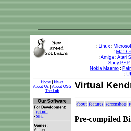
:
Linux
:
Microso
:
Mac O
:
Amiga
:
Atari 
:
Sony PSP
:
Nokia Maemo
:
Pal
:
U
Home
|
News
Virtual Kend
About Us
|
About OSS
The Lab
Our Software
about
features
screenshots
r
For Development:
-
cgi-util
-
SIFE
Pre-compiled Bi
Games:
Action: