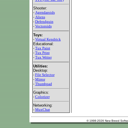
Shooter:
-
Agendaroids
-
Aliens
-
Defendguin
-
Vectoroids
Toys:
-
Virtual Kendrick
Educational:
-
Tux Paint
-
Tux Print
-
Tux Writer
Utilities:
Desktop:
-
File Selector
-
Mirror
-
Thumbpad
Graphics:
-
Colorizer
Networking:
-
MuxChat
© 1998-2026 New Breed Softw