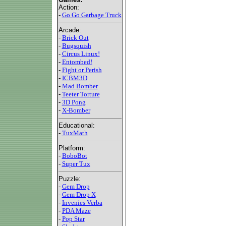
Action:
-
Go Go Garbage Truck
Arcade:
-
Brick Out
-
Bugsquish
-
Circus Linux!
-
Entombed!
-
Fight or Perish
-
ICBM3D
-
Mad Bomber
-
Teeter Torture
-
3D Pong
-
X-Bomber
Educational:
-
TuxMath
Platform:
-
BoboBot
-
Super Tux
Puzzle:
-
Gem Drop
-
Gem Drop X
-
Invenies Verba
-
PDA Maze
-
Pop Star