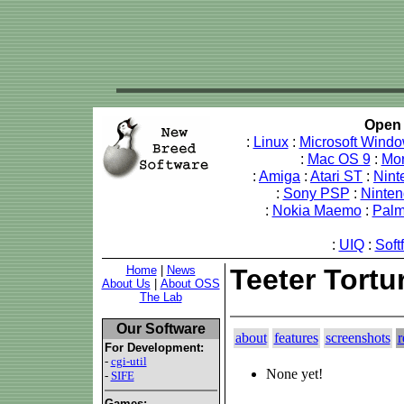
Open 
:
Linux
:
Microsoft Wind
:
Mac OS 9
:
Mo
:
Amiga
:
Atari ST
:
Nint
:
Sony PSP
:
Ninte
:
Nokia Maemo
:
Pal
:
UIQ
:
Soft
Home
|
News
Teeter Tortu
About Us
|
About OSS
The Lab
Our Software
about
features
screenshots
r
For Development:
-
cgi-util
None yet!
-
SIFE
Games: