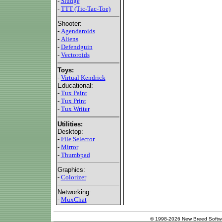
-
Sludge
-
TTT (Tic-Tac-Toe)
Shooter:
-
Agendaroids
-
Aliens
-
Defendguin
-
Vectoroids
Toys:
-
Virtual Kendrick
Educational:
-
Tux Paint
-
Tux Print
-
Tux Writer
Utilities:
Desktop:
-
File Selector
-
Mirror
-
Thumbpad
Graphics:
-
Colorizer
Networking:
-
MuxChat
© 1998-2026 New Breed Softw