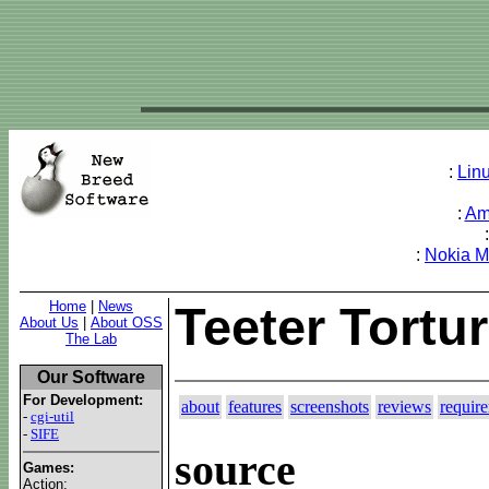
:
Lin
:
Am
:
Nokia 
Home
|
News
Teeter Tortu
About Us
|
About OSS
The Lab
Our Software
For Development:
about
features
screenshots
reviews
requir
-
cgi-util
-
SIFE
source
Games:
Action: