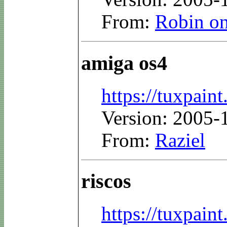
From:
Robin on
amiga os4
https://tuxpaint
Version: 2005-
From:
Raziel
riscos
https://tuxpaint