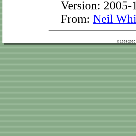
Version: 2005-
From:
Neil Whi
© 1998-2026 