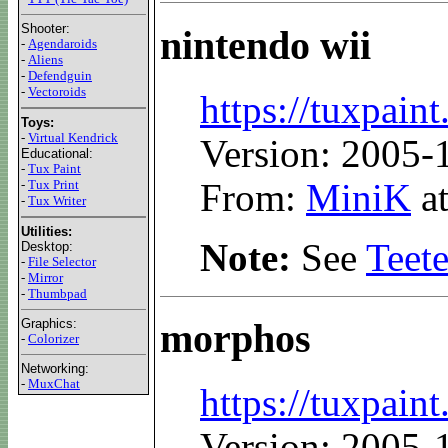
Shooter:
nintendo wii
-
Agendaroids
-
Aliens
-
Defendguin
-
Vectoroids
https://tuxpaint
Toys:
-
Virtual Kendrick
Version: 2005-
Educational:
-
Tux Paint
From:
MiniK
at
-
Tux Print
-
Tux Writer
Utilities:
Note:
See
Teet
Desktop:
-
File Selector
-
Mirror
-
Thumbpad
Graphics:
morphos
-
Colorizer
Networking:
-
MuxChat
https://tuxpain
Version: 2005-