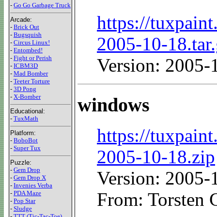
-
Go Go Garbage Truck
https://tuxpaint
Arcade:
-
Brick Out
-
Bugsquish
2005-10-18.tar
-
Circus Linux!
-
Entombed!
-
Fight or Perish
Version: 2005-
-
ICBM3D
-
Mad Bomber
-
Teeter Torture
-
3D Pong
-
X-Bomber
windows
Educational:
-
TuxMath
https://tuxpaint
Platform:
-
BoboBot
-
Super Tux
2005-10-18.zip
Puzzle:
-
Gem Drop
Version: 2005-
-
Gem Drop X
-
Invenies Verba
-
PDA Maze
From: Torsten 
-
Pop Star
-
Sludge
-
TTT (Tic-Tac-Toe)