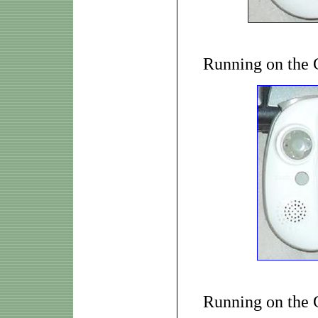
Running on the
Running on the