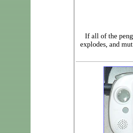
If all of the pen
explodes, and muta