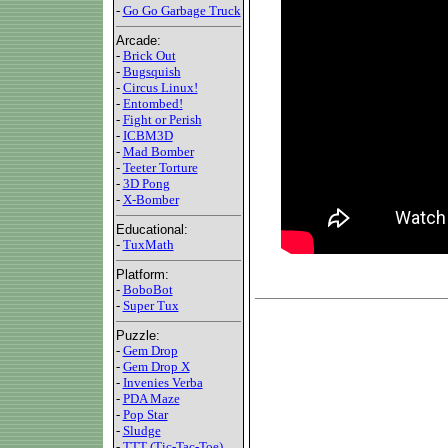
-
Go Go Garbage Truck
Arcade:
-
Brick Out
-
Bugsquish
-
Circus Linux!
-
Entombed!
-
Fight or Perish
-
ICBM3D
-
Mad Bomber
-
Teeter Torture
-
3D Pong
-
X-Bomber
Educational:
-
TuxMath
Platform:
-
BoboBot
-
Super Tux
Puzzle:
-
Gem Drop
-
Gem Drop X
-
Invenies Verba
-
PDA Maze
-
Pop Star
-
Sludge
-
TTT (Tic-Tac-Toe)