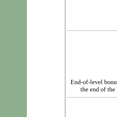
End-of-level bonus
the end of the