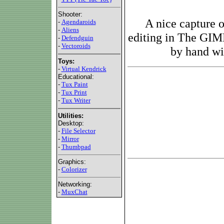
Shooter:
A nice capture 
-
Agendaroids
-
Aliens
editing in The GIM
-
Defendguin
-
Vectoroids
by hand wit
Toys:
-
Virtual Kendrick
Educational:
-
Tux Paint
-
Tux Print
-
Tux Writer
Utilities:
Desktop:
-
File Selector
-
Mirror
-
Thumbpad
Graphics:
-
Colorizer
Networking:
-
MuxChat