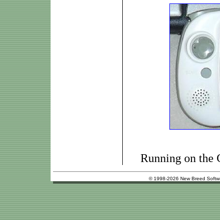
Running on the
© 1998-2026 New Breed Softw