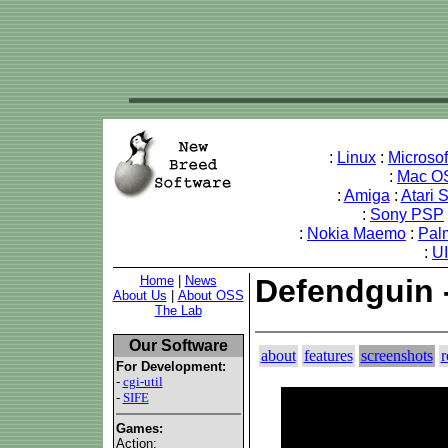
:
Linux
:
Microso
:
Mac O
:
Amiga
:
Atari 
:
Sony PSP
:
Nokia Maemo
:
Pal
:
U
Home
|
News
Defendguin 
About Us
|
About OSS
The Lab
Our Software
about
features
screenshots
r
For Development:
-
cgi-util
-
SIFE
Games:
Action: