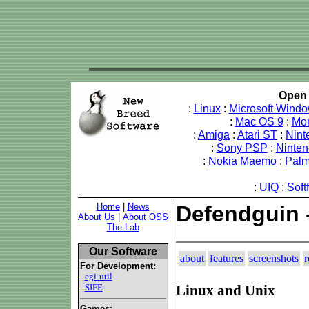
Open 
:
Linux
:
Microsoft Wind
:
Mac OS 9
:
Mo
:
Amiga
:
Atari ST
:
Nint
:
Sony PSP
:
Ninte
:
Nokia Maemo
:
Pal
:
UIQ
:
Soft
Home
|
News
Defendguin 
About Us
|
About OSS
The Lab
Our Software
about
features
screenshots
r
For Development:
-
cgi-util
-
SIFE
Linux and Unix
Games: