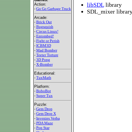
libSDL
library
Action:
-
Go Go Garbage Truck
SDL_mixer library 
Arcade:
-
Brick Out
-
Bugsquish
-
Circus Linux!
-
Entombed!
-
Fight or Perish
-
ICBM3D
-
Mad Bomber
-
Teeter Torture
-
3D Pong
-
X-Bomber
Educational:
-
TuxMath
Platform:
-
BoboBot
-
Super Tux
Puzzle:
-
Gem Drop
-
Gem Drop X
-
Invenies Verba
-
PDA Maze
-
Pop Star