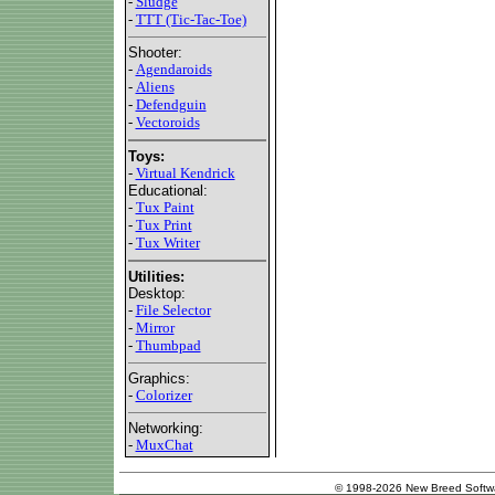
-
Sludge
-
TTT (Tic-Tac-Toe)
Shooter:
-
Agendaroids
-
Aliens
-
Defendguin
-
Vectoroids
Toys:
-
Virtual Kendrick
Educational:
-
Tux Paint
-
Tux Print
-
Tux Writer
Utilities:
Desktop:
-
File Selector
-
Mirror
-
Thumbpad
Graphics:
-
Colorizer
Networking:
-
MuxChat
© 1998-2026 New Breed Softw