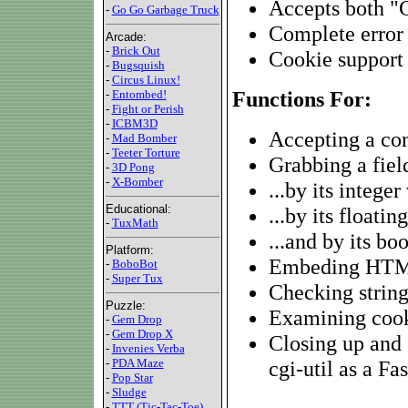
Accepts both "
-
Go Go Garbage Truck
Complete error
Arcade:
-
Brick Out
Cookie support
-
Bugsquish
-
Circus Linux!
Functions For:
-
Entombed!
-
Fight or Perish
-
ICBM3D
Accepting a con
-
Mad Bomber
-
Teeter Torture
Grabbing a field
-
3D Pong
-
X-Bomber
...by its integer
Educational:
...by its floatin
-
TuxMath
...and by its bo
Platform:
Embeding HTML
-
BoboBot
-
Super Tux
Checking string
Puzzle:
Examining coo
-
Gem Drop
-
Gem Drop X
Closing up and 
-
Invenies Verba
-
PDA Maze
cgi-util as a Fa
-
Pop Star
-
Sludge
-
TTT (Tic-Tac-Toe)