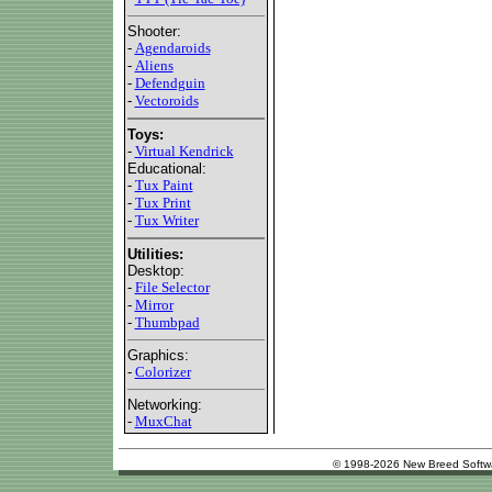
Shooter:
-
Agendaroids
-
Aliens
-
Defendguin
-
Vectoroids
Toys:
-
Virtual Kendrick
Educational:
-
Tux Paint
-
Tux Print
-
Tux Writer
Utilities:
Desktop:
-
File Selector
-
Mirror
-
Thumbpad
Graphics:
-
Colorizer
Networking:
-
MuxChat
© 1998-2026 New Breed Softw