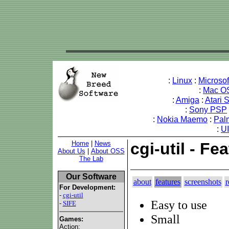
:
Linux
:
Microso
:
Mac O
:
Amiga
:
Atari 
:
Sony PSP
:
Nokia Maemo
:
Pal
:
U
Home
|
News
cgi-util - Fe
About Us
|
About OSS
The Lab
Our Software
about
features
screenshots
r
For Development:
-
cgi-util
Easy to use
-
SIFE
Small
Games:
Action: