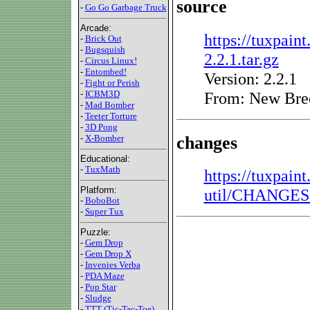
source
-
Go Go Garbage Truck
Arcade:
https://tuxpaint
-
Brick Out
-
Bugsquish
2.2.1.tar.gz
-
Circus Linux!
-
Entombed!
Version: 2.2.1
-
Fight or Perish
From: New Bre
-
ICBM3D
-
Mad Bomber
-
Teeter Torture
-
3D Pong
changes
-
X-Bomber
Educational:
-
TuxMath
https://tuxpain
Platform:
util/CHANGES.
-
BoboBot
-
Super Tux
Puzzle:
-
Gem Drop
-
Gem Drop X
-
Invenies Verba
-
PDA Maze
-
Pop Star
-
Sludge
-
TTT (Tic-Tac-Toe)