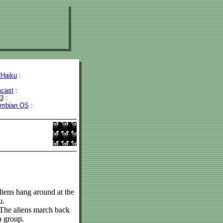
Haiku
:
cast
:
43
:
mbian OS
:
iens hang around at the
u.
 The aliens march back
a group.