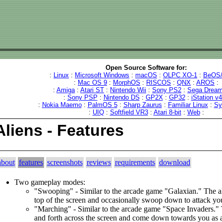
Open Source Software for:
:
Linux
:
Microsoft Windows
:
macOS
:
OLPC XO-1
:
BeOS/
:
Mac OS 9
:
MorphOS
:
RISCOS
:
QNX
:
AROS
:
:
Amiga
:
Atari ST
:
Nintendo Wii
:
Sony PS2
:
Sega Dream
:
Sony PSP
:
Nintendo DS
:
GP2X
:
GP32
:
iStation v
:
Nokia Maemo
:
PalmOS 5
:
Sharp Zaurus
:
Familiar Linux
:
Sy
:
UIQ
:
Softfield VR3
:
Atari 8-bit
:
Web
:
Aliens - Features
about
features
screenshots
reviews
requirements
download
Two gameplay modes:
"Swooping" - Similar to the arcade game "Galaxian." The al
top of the screen and occasionally swoop down to attack yo
"Marching" - Similar to the arcade game "Space Invaders."
and forth across the screen and come down towards you as 