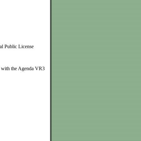
l Public License
ed with the Agenda VR3