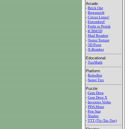
Arcade:
-
Brick Out
-
Bugsquish
-
Circus Linux!
-
Entombed!
-
Fight or Perish
-
ICBM3D
-
Mad Bomber
-
Teeter Torture
-
3D Pong
-
X-Bomber
Educational:
-
TuxMath
Platform:
-
BoboBot
-
Super Tux
Puzzle:
-
Gem Drop
-
Gem Drop X
-
Invenies Verba
-
PDA Maze
-
Pop Star
-
Sludge
-
TTT (Tic-Tac-Toe)