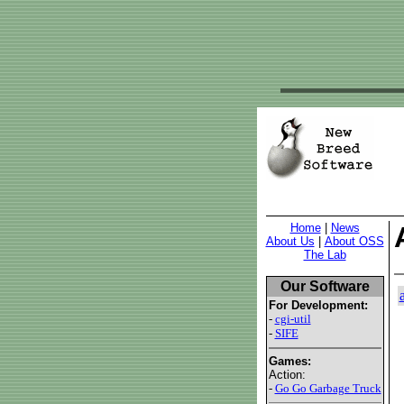
Home
|
News
About Us
|
About OSS
The Lab
Our Software
For Development:
-
cgi-util
-
SIFE
Games:
Action:
-
Go Go Garbage Truck