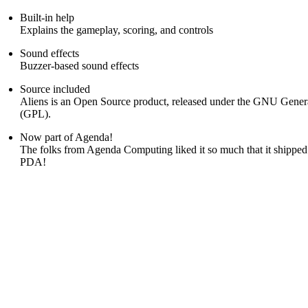
Built-in help
Explains the gameplay, scoring, and controls
Sound effects
Buzzer-based sound effects
Source included
Aliens is an Open Source product, released under the GNU Genera
(GPL).
Now part of Agenda!
The folks from Agenda Computing liked it so much that it shipp
PDA!