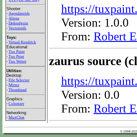
https://tuxpain
Shooter:
-
Agendaroids
Version: 1.0.0
-
Aliens
-
Defendguin
-
Vectoroids
From:
Robert E
Toys:
-
Virtual Kendrick
Educational:
-
Tux Paint
-
Tux Print
zaurus source (c
-
Tux Writer
Utilities:
Desktop:
https://tuxpaint
-
File Selector
-
Mirror
-
Thumbpad
Version: 0.0
Graphics:
-
Colorizer
From:
Robert E
Networking:
-
MuxChat
© 1998-202