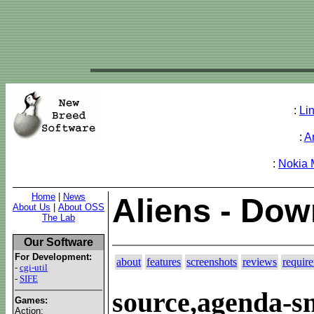
:
Li
:
A
:
Nokia
Home
|
News
Aliens - Do
About Us
|
About OSS
The Lab
Our Software
For Development:
about
features
screenshots
reviews
requir
-
cgi-util
-
SIFE
source,agenda-s
Games:
Action: