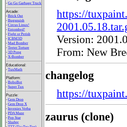
-
Go Go Garbage Truck
https://tuxpaint
Arcade:
-
Brick Out
-
Bugsquish
2001.05.18.tar.
-
Circus Linux!
-
Entombed!
-
Fight or Perish
Version: 2001.
-
ICBM3D
-
Mad Bomber
-
Teeter Torture
From: New Bre
-
3D Pong
-
X-Bomber
Educational:
-
TuxMath
changelog
Platform:
-
BoboBot
-
Super Tux
https://tuxpai
Puzzle:
-
Gem Drop
-
Gem Drop X
-
Invenies Verba
zaurus (clone)
-
PDA Maze
-
Pop Star
-
Sludge
-
TTT (Tic-Tac-Toe)