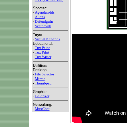
Shooter:
-
Agendaroids
-
Aliens
-
Defendguin
-
Vectoroids
Toys:
-
Virtual Kendrick
Educational:
-
Tux Paint
-
Tux Print
-
Tux Writer
Utilities:
Desktop:
-
File Selector
-
Mirror
-
Thumbpad
Graphics:
-
Colorizer
Networking:
-
MuxChat