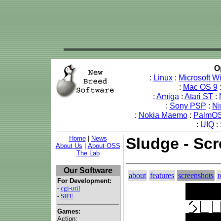
O
:
Linux
:
Microsoft 
:
Mac OS 9
:
Amiga
:
Atari ST
:
:
Sony PSP
:
Ni
:
Nokia Maemo
:
PalmOS
:
UIQ
:
Home
|
News
Sludge - Sc
About Us
|
About OSS
The Lab
Our Software
about
features
screenshots
r
For Development:
-
cgi-util
-
SIFE
Games:
Action: