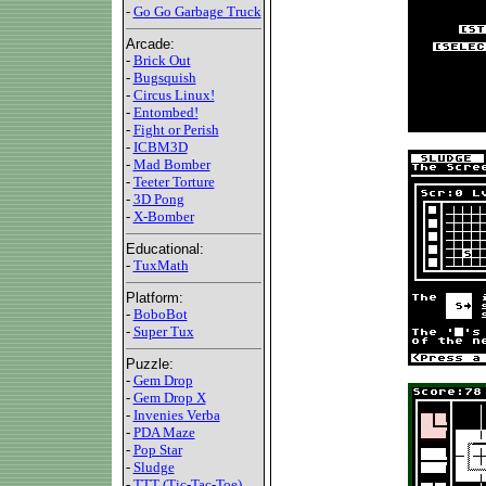
-
Go Go Garbage Truck
Arcade:
-
Brick Out
-
Bugsquish
-
Circus Linux!
-
Entombed!
-
Fight or Perish
-
ICBM3D
-
Mad Bomber
-
Teeter Torture
-
3D Pong
-
X-Bomber
Educational:
-
TuxMath
Platform:
-
BoboBot
-
Super Tux
Puzzle:
-
Gem Drop
-
Gem Drop X
-
Invenies Verba
-
PDA Maze
-
Pop Star
-
Sludge
-
TTT (Tic-Tac-Toe)