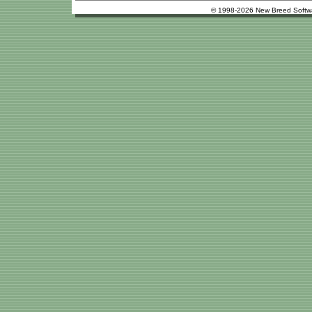
© 1998-2026 New Breed Softw