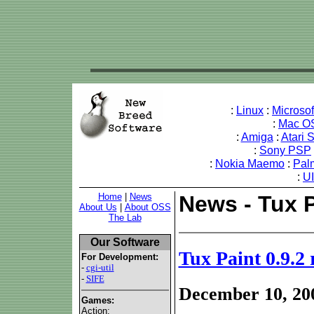
:
Linux
:
Microso
:
Mac O
:
Amiga
:
Atari 
:
Sony PSP
:
Nokia Maemo
:
Pal
:
U
Home
|
News
News - Tux P
About Us
|
About OSS
The Lab
Our Software
Tux Paint 0.9.2 
For Development:
-
cgi-util
-
SIFE
December 10, 20
Games:
Action: