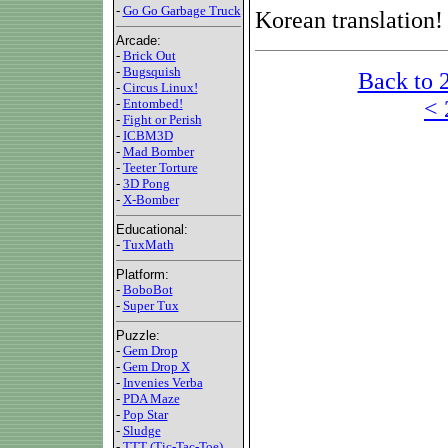
-
Go Go Garbage Truck
Korean translation!
Arcade:
-
Brick Out
-
Bugsquish
Back to 
-
Circus Linux!
< 
-
Entombed!
-
Fight or Perish
-
ICBM3D
-
Mad Bomber
-
Teeter Torture
-
3D Pong
-
X-Bomber
Educational:
-
TuxMath
Platform:
-
BoboBot
-
Super Tux
Puzzle:
-
Gem Drop
-
Gem Drop X
-
Invenies Verba
-
PDA Maze
-
Pop Star
-
Sludge
-
TTT (Tic-Tac-Toe)