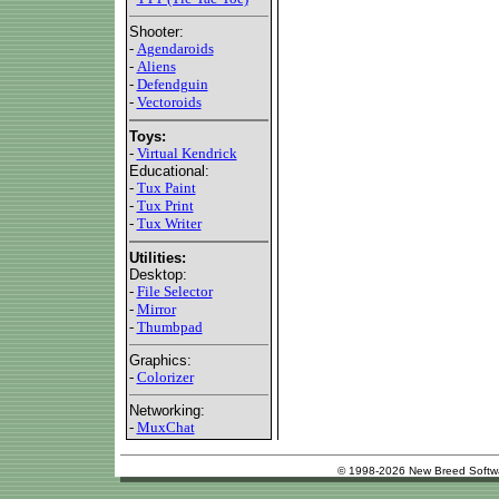
Shooter:
-
Agendaroids
-
Aliens
-
Defendguin
-
Vectoroids
Toys:
-
Virtual Kendrick
Educational:
-
Tux Paint
-
Tux Print
-
Tux Writer
Utilities:
Desktop:
-
File Selector
-
Mirror
-
Thumbpad
Graphics:
-
Colorizer
Networking:
-
MuxChat
© 1998-2026 New Breed Softw