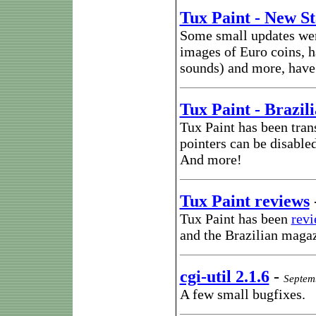
Tux Paint - New S
Some small updates wer
images of Euro coins, 
sounds) and more, have 
Tux Paint - Brazil
Tux Paint has been tran
pointers can be disable
And more!
Tux Paint reviews
Tux Paint has been
rev
and the Brazilian maga
cgi-util 2.1.6
-
Septem
A few small bugfixes.