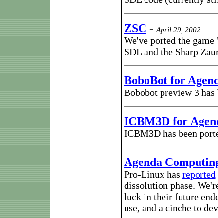
ZSC
-
April 29, 2002
We've ported the game 
SDL and the Sharp Zau
BoboBot for Agen
Bobobot preview 3 has
ICBM3D for Agen
ICBM3D has been port
Agenda Computin
Pro-Linux has
reported
dissolution phase. We'r
luck in their future en
use, and a cinche to dev