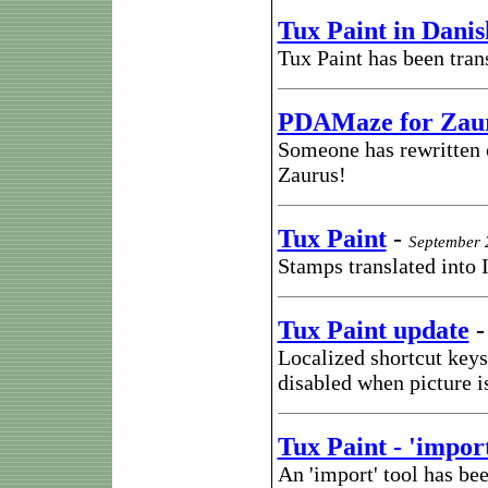
Tux Paint in Danis
Tux Paint has been tran
PDAMaze for Zau
Someone has rewritten
Zaurus!
Tux Paint
-
September 
Stamps translated into 
Tux Paint update
Localized shortcut keys
disabled when picture i
Tux Paint - 'import
An 'import' tool has bee