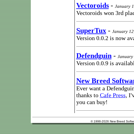
Vectoroids
-
January 1
Vectoroids won 3rd pla
SuperTux
-
January 12
Version 0.0.2 is now av
Defendguin
-
January 
Version 0.0.9 is availab
New Breed Softwa
Ever want a Defendguin
thanks to
Cafe Press
, I
you can buy!
© 1998-2026 New Breed Softw