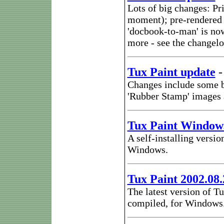
Lots of big changes: Pr
moment); pre-rendered t
'docbook-to-man' is no
more - see the changel
Tux Paint update
Changes include some bu
'Rubber Stamp' images 
Tux Paint Windows
A self-installing versio
Windows.
Tux Paint 2002.08
The latest version of Tu
compiled, for Windows