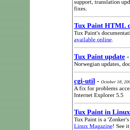
support, translation up
fixes.
Tux Paint HTML 
Tux Paint's documentat
available online
.
Tux Paint update
Norwegian updates, doc
cgi-util
-
October 18, 20
A fix for problems acc
Internet Explorer 5.5
Tux Paint in Linu
Tux Paint is a 'Zonker'
Linux Magazine
! See i