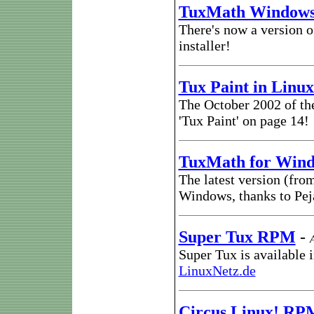
TuxMath Windows 
There's now a version 
installer!
Tux Paint in Linu
The October 2002 of t
'Tux Paint' on page 14!
TuxMath for Win
The latest version (from
Windows, thanks to Pej
Super Tux RPM
-
Super Tux is available 
LinuxNetz.de
Circus Linux! RP