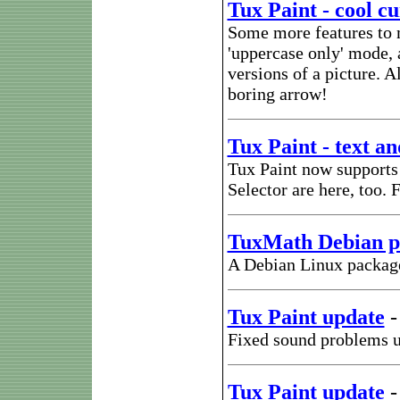
Tux Paint - cool cu
Some more features to m
'uppercase only' mode, 
versions of a picture. 
boring arrow!
Tux Paint - text a
Tux Paint now supports 
Selector are here, too
TuxMath Debian p
A Debian Linux package
Tux Paint update
Fixed sound problems u
Tux Paint update