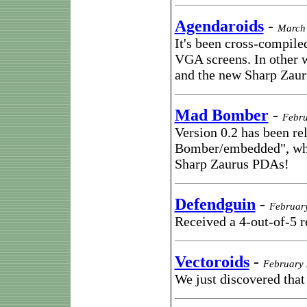
Agendaroids
-
March 
It's been cross-compil
VGA screens. In other 
and the new Sharp Zau
Mad Bomber
-
Febru
Version 0.2 has been re
Bomber/embedded", whi
Sharp Zaurus PDAs!
Defendguin
-
Februar
Received a 4-out-of-5
Vectoroids
-
February 
We just discovered that