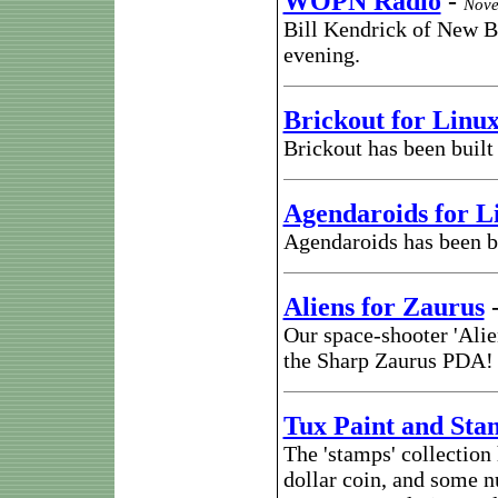
WOPN Radio
-
Nove
Bill Kendrick of New 
evening.
Brickout for Linu
Brickout has been buil
Agendaroids for 
Agendaroids has been b
Aliens for Zaurus
Our space-shooter 'Ali
the Sharp Zaurus PDA!
Tux Paint and Sta
The 'stamps' collection
dollar coin, and some n