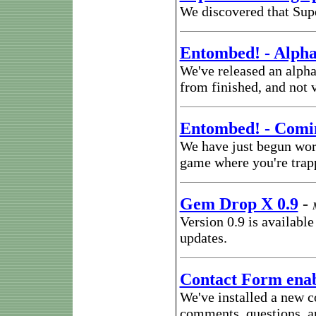
We discovered that Sup
Entombed! - Alpha
We've released an alpha 
from finished, and not 
Entombed! - Comi
We have just begun work
game where you're trap
Gem Drop X 0.9
-
Version 0.9 is availabl
updates.
Contact Form ena
We've installed a new c
comments, questions, an