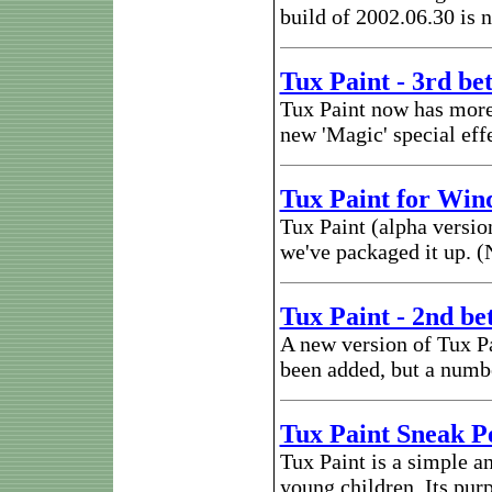
build of 2002.06.30 is n
Tux Paint - 3rd be
Tux Paint now has more
new 'Magic' special eff
Tux Paint for Win
Tux Paint (alpha versi
we've packaged it up. (N
Tux Paint - 2nd be
A new version of Tux Pa
been added, but a numbe
Tux Paint Sneak P
Tux Paint is a simple a
young children. Its purp