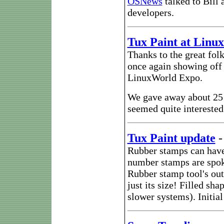
OSNews
talked to Bill 
developers.
Tux Paint at Linu
Thanks to the great folk
once again showing of
LinuxWorld Expo.
We gave away about 25 
seemed quite interested 
Tux Paint update
Rubber stamps can have 
number stamps are spok
Rubber stamp tool's out
just its size! Filled s
slower systems). Initial