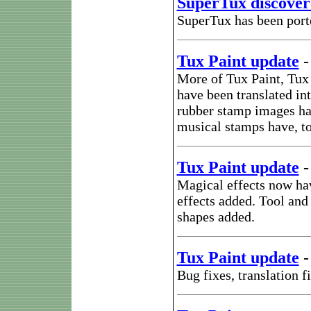
SuperTux discover
SuperTux has been port
Tux Paint update
More of Tux Paint, Tux
have been translated i
rubber stamp images ha
musical stamps have, t
Tux Paint update
Magical effects now hav
effects added. Tool and 
shapes added.
Tux Paint update
Bug fixes, translation 