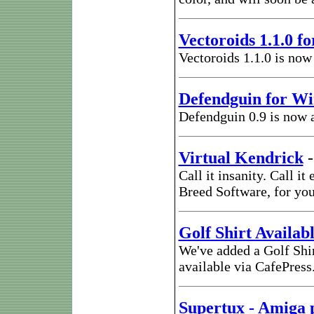
Vectoroids 1.1.0 f
Vectoroids 1.1.0 is now
Defendguin for W
Defendguin 0.9 is now 
Virtual Kendrick
Call it insanity. Call i
Breed Software, for yo
Golf Shirt Availab
We've added a Golf Shi
available via CafePres
Supertux - Amiga 