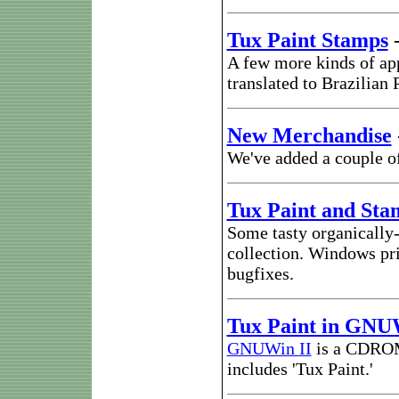
Tux Paint Stamps
A few more kinds of ap
translated to Brazilian
New Merchandise
We've added a couple of 
Tux Paint and Sta
Some tasty organically
collection. Windows pri
bugfixes.
Tux Paint in GNU
GNUWin II
is a CDROM 
includes 'Tux Paint.'