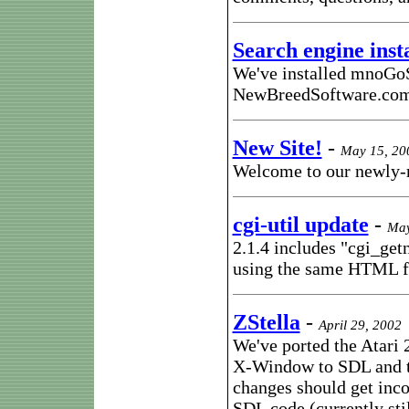
Search engine inst
We've installed mnoGoS
NewBreedSoftware.co
New Site!
-
May 15, 20
Welcome to our newly-
cgi-util update
-
May
2.1.4 includes "cgi_getn
using the same HTML fo
ZStella
-
April 29, 2002
We've ported the Atari 
X-Window to SDL and th
changes should get inco
SDL code (currently sti