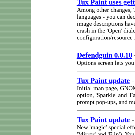
Tux Paint uses gett
Among other changes, Tu
languages - you can de
image descriptions have
crash in the 'Open' dial
configuration/resource f
Defendguin 0.0.10
Options screen lets you
Tux Paint update
Initial man page, GNOM
option, 'Sparkle' and '
prompt pop-ups, and m
Tux Paint update
New 'magic' special eff
'Mirror' and 'Flip'). Y