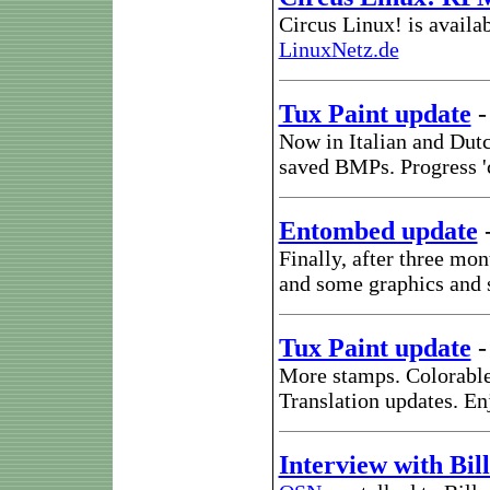
Circus Linux! is availa
LinuxNetz.de
Tux Paint update
Now in Italian and Dut
saved BMPs. Progress 'c
Entombed update
Finally, after three mo
and some graphics and 
Tux Paint update
More stamps. Colorable
Translation updates. En
Interview with Bi