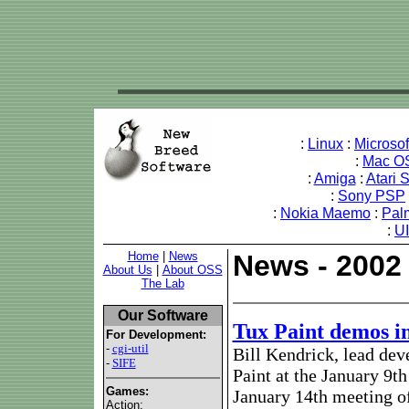
:
Linux
:
Microso
:
Mac O
:
Amiga
:
Atari 
:
Sony PSP
:
Nokia Maemo
:
Pal
:
U
Home
|
News
News - 2002
About Us
|
About OSS
The Lab
Our Software
Tux Paint demos i
For Development:
-
cgi-util
Bill Kendrick, lead dev
-
SIFE
Paint at the January 9t
Games:
January 14th meeting o
Action: