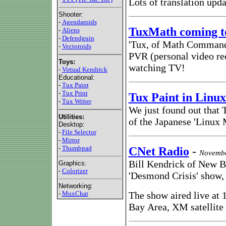
Lots of translation upda
Shooter:
-
Agendaroids
TuxMath coming to
-
Aliens
-
Defendguin
'Tux, of Math Command' 
-
Vectoroids
PVR (personal video rec
Toys:
watching TV!
-
Virtual Kendrick
Educational:
-
Tux Paint
-
Tux Print
Tux Paint in Linu
-
Tux Writer
We just found out that
Utilities:
of the Japanese 'Linux 
Desktop:
-
File Selector
-
Mirror
-
Thumbpad
CNet Radio
-
Novembe
Bill Kendrick of New B
Graphics:
-
Colorizer
'Desmond Crisis' show,
Networking:
-
MuxChat
The show aired live at
Bay Area, XM satellite 