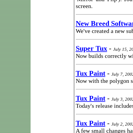
screen.
New Breed Softwa
We've created a new sub
Super Tux
-
July 15, 2
Now builds correctly wi
Tux Paint
-
July 7, 200
Now with the polygon 
Tux Paint
-
July 3, 200
Today's release includes
Tux Paint
-
July 2, 200
A few small changes ha