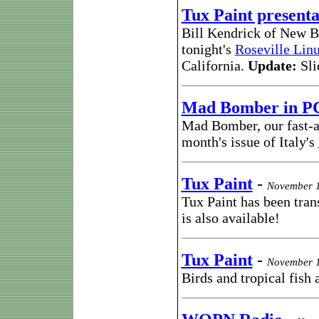
Tux Paint presenta
Bill Kendrick of New B
tonight's
Roseville Lin
California.
Update:
Sli
Mad Bomber in P
Mad Bomber, our fast-a
month's issue of Italy's
Tux Paint
-
November 1
Tux Paint has been tran
is also available!
Tux Paint
-
November 1
Birds and tropical fish