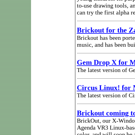
to-use drawing tools, a
can try the first alpha 
Brickout for the Z
Brickout has been porte
music, and has been bui
Gem Drop X for 
The latest version of 
Circus Linux! for
The latest version of C
Brickout coming t
BrickOut, our X-Window
Agenda VR3 Linux-based
color, and will soon be