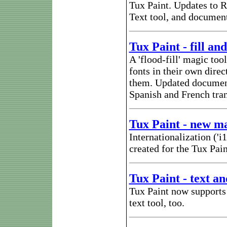
Tux Paint. Updates to Ro
Text tool, and document
Tux Paint - fill and
A 'flood-fill' magic to
fonts in their own dire
them. Updated document
Spanish and French tran
Tux Paint - new mai
Internationalization ('
created for the Tux Pain
Tux Paint - text an
Tux Paint now supports 
text tool, too.