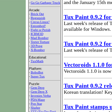
and the January 15th m
-
Go Go Garbage Truck
Arcade:
-
Brick Out
Tux Paint 0.9.2 f
-
Bugsquish
-
Circus Linux!
Last week's release of 
-
Entombed!
available for Windows.
-
Fight or Perish
-
ICBM3D
-
Mad Bomber
-
Teeter Torture
Tux Paint 0.9.2 f
-
3D Pong
Last week's release of 
-
X-Bomber
Educational:
-
TuxMath
Vectoroids 1.1.0 f
Platform:
Vectoroids 1.1.0 is now
-
BoboBot
-
Super Tux
Puzzle:
Tux Paint 0.9.2 re
-
Gem Drop
Korean translation! Ke
-
Gem Drop X
-
Invenies Verba
-
PDA Maze
-
Pop Star
Tux Paint stamps 
-
Sludge
-
TTT (Tic-Tac-Toe)