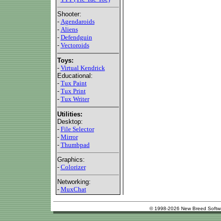
Shooter:
-
Agendaroids
-
Aliens
-
Defendguin
-
Vectoroids
Toys:
-
Virtual Kendrick
Educational:
-
Tux Paint
-
Tux Print
-
Tux Writer
Utilities:
Desktop:
-
File Selector
-
Mirror
-
Thumbpad
Graphics:
-
Colorizer
Networking:
-
MuxChat
© 1998-2026 New Breed Softw