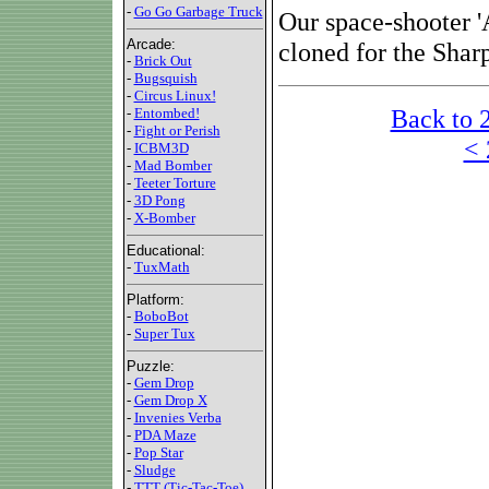
-
Go Go Garbage Truck
Our space-shooter 
Arcade:
cloned for the Sha
-
Brick Out
-
Bugsquish
-
Circus Linux!
Back to 
-
Entombed!
-
Fight or Perish
< 
-
ICBM3D
-
Mad Bomber
-
Teeter Torture
-
3D Pong
-
X-Bomber
Educational:
-
TuxMath
Platform:
-
BoboBot
-
Super Tux
Puzzle:
-
Gem Drop
-
Gem Drop X
-
Invenies Verba
-
PDA Maze
-
Pop Star
-
Sludge
-
TTT (Tic-Tac-Toe)