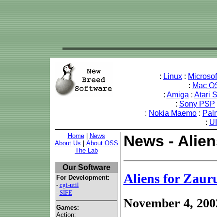
:
Linux
:
Microso
:
Mac O
:
Amiga
:
Atari 
:
Sony PSP
:
Nokia Maemo
:
Pal
:
U
Home
|
News
News - Alien
About Us
|
About OSS
The Lab
Our Software
Aliens for Zaur
For Development:
-
cgi-util
-
SIFE
November 4, 200
Games:
Action: