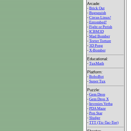
Arcade:
-
Brick Out
-
Bugsquish
-
Circus Linux!
-
Entombed!
-
Fight or Perish
-
ICBM3D
-
Mad Bomber
-
Teeter Torture
-
3D Pong
-
X-Bomber
Educational:
-
TuxMath
Platform:
-
BoboBot
-
Super Tux
Puzzle:
-
Gem Drop
-
Gem Drop X
-
Invenies Verba
-
PDA Maze
-
Pop Star
-
Sludge
-
TTT (Tic-Tac-Toe)