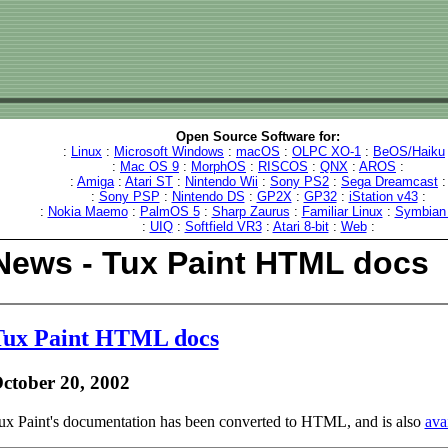
Open Source Software for:
:
Linux
:
Microsoft Windows
:
macOS
:
OLPC XO-1
:
BeOS/Haiku
:
Mac OS 9
:
MorphOS
:
RISCOS
:
QNX
:
AROS
:
:
Amiga
:
Atari ST
:
Nintendo Wii
:
Sony PS2
:
Sega Dreamcast
:
:
Sony PSP
:
Nintendo DS
:
GP2X
:
GP32
:
iStation v43
:
:
Nokia Maemo
:
PalmOS 5
:
Sharp Zaurus
:
Familiar Linux
:
Symbian
:
UIQ
:
Softfield VR3
:
Atari 8-bit
:
Web
:
News - Tux Paint HTML docs
Tux Paint HTML docs
ctober 20, 2002
ux Paint's documentation has been converted to HTML, and is also
ava