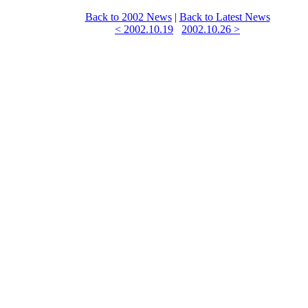
Back to 2002 News
|
Back to Latest News
< 2002.10.19
2002.10.26 >