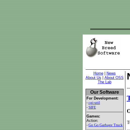
Home
|
News
About Us
|
About OSS
The Lab
Our Software
For Development:
-
cgi-util
-
SIFE
O
Games:
Action:
T
-
Go Go Garbage Truck