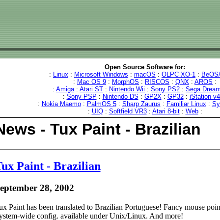
Open Source Software for:
:
Linux
:
Microsoft Windows
:
macOS
:
OLPC XO-1
:
BeOS/
:
Mac OS 9
:
MorphOS
:
RISCOS
:
QNX
:
AROS
:
:
Amiga
:
Atari ST
:
Nintendo Wii
:
Sony PS2
:
Sega Dream
:
Sony PSP
:
Nintendo DS
:
GP2X
:
GP32
:
iStation v
:
Nokia Maemo
:
PalmOS 5
:
Sharp Zaurus
:
Familiar Linux
:
Sy
:
UIQ
:
Softfield VR3
:
Atari 8-bit
:
Web
:
News - Tux Paint - Brazilian
ux Paint - Brazilian
eptember 28, 2002
ux Paint has been translated to Brazilian Portuguese! Fancy mouse point
ystem-wide config. available under Unix/Linux. And more!