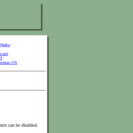
Haiku
:
cast
:
43
:
mbian OS
:
ers can be disabled.