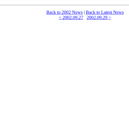
Back to 2002 News
|
Back to Latest News
< 2002.09.27
2002.09.29 >