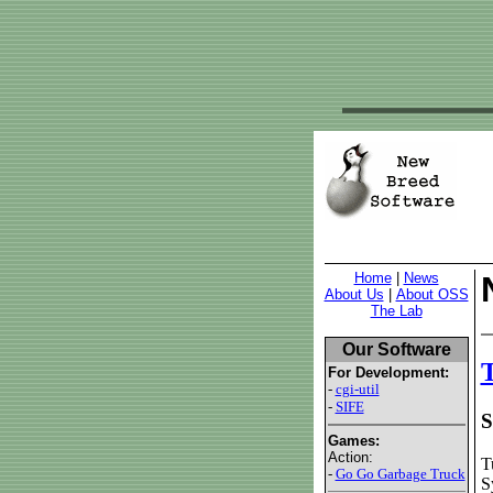
Home
|
News
About Us
|
About OSS
The Lab
Our Software
T
For Development:
-
cgi-util
-
SIFE
S
Games:
Action:
T
-
Go Go Garbage Truck
S