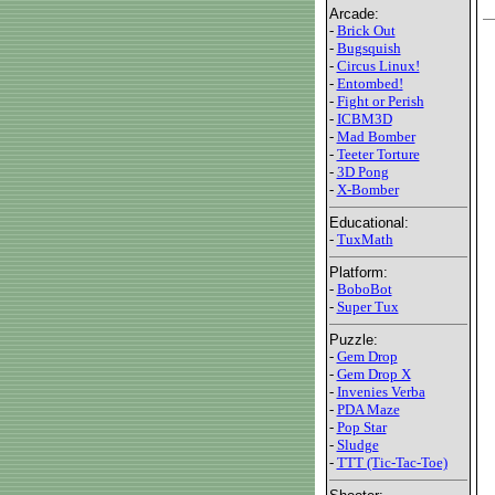
Arcade:
-
Brick Out
-
Bugsquish
-
Circus Linux!
-
Entombed!
-
Fight or Perish
-
ICBM3D
-
Mad Bomber
-
Teeter Torture
-
3D Pong
-
X-Bomber
Educational:
-
TuxMath
Platform:
-
BoboBot
-
Super Tux
Puzzle:
-
Gem Drop
-
Gem Drop X
-
Invenies Verba
-
PDA Maze
-
Pop Star
-
Sludge
-
TTT (Tic-Tac-Toe)