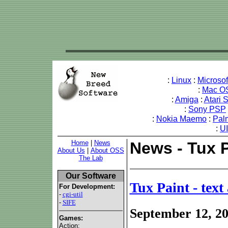
:
Linux
:
Microso
:
Mac O
:
Amiga
:
Atari 
:
Sony PSP
:
Nokia Maemo
:
Pal
:
U
Home
|
News
News - Tux P
About Us
|
About OSS
The Lab
Our Software
Tux Paint - tex
For Development:
-
cgi-util
-
SIFE
September 12, 2
Games:
Action: