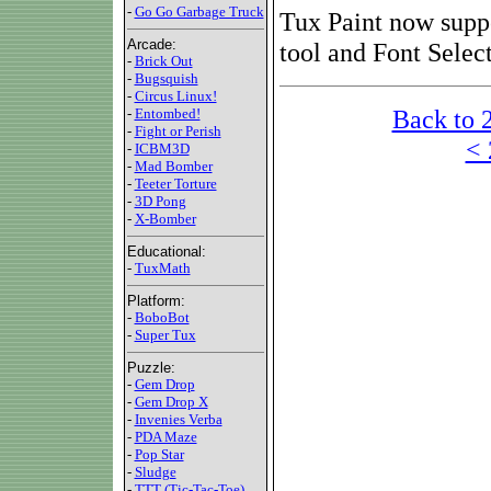
-
Go Go Garbage Truck
Tux Paint now suppo
Arcade:
tool and Font Selec
-
Brick Out
-
Bugsquish
-
Circus Linux!
Back to 
-
Entombed!
-
Fight or Perish
< 
-
ICBM3D
-
Mad Bomber
-
Teeter Torture
-
3D Pong
-
X-Bomber
Educational:
-
TuxMath
Platform:
-
BoboBot
-
Super Tux
Puzzle:
-
Gem Drop
-
Gem Drop X
-
Invenies Verba
-
PDA Maze
-
Pop Star
-
Sludge
-
TTT (Tic-Tac-Toe)