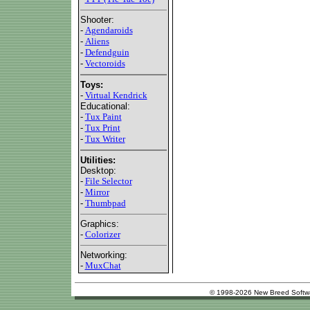
Shooter:
-
Agendaroids
-
Aliens
-
Defendguin
-
Vectoroids
Toys:
-
Virtual Kendrick
Educational:
-
Tux Paint
-
Tux Print
-
Tux Writer
Utilities:
Desktop:
-
File Selector
-
Mirror
-
Thumbpad
Graphics:
-
Colorizer
Networking:
-
MuxChat
© 1998-2026 New Breed Softw