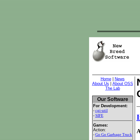
Home
|
News
About Us
|
About OSS
The Lab
Our Software
For Development:
-
cgi-util
-
SIFE
I
Games:
Action:
A
-
Go Go Garbage Truck