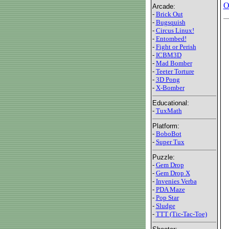
O
Arcade:
-
Brick Out
-
Bugsquish
-
Circus Linux!
-
Entombed!
-
Fight or Perish
-
ICBM3D
-
Mad Bomber
-
Teeter Torture
-
3D Pong
-
X-Bomber
Educational:
-
TuxMath
Platform:
-
BoboBot
-
Super Tux
Puzzle:
-
Gem Drop
-
Gem Drop X
-
Invenies Verba
-
PDA Maze
-
Pop Star
-
Sludge
-
TTT (Tic-Tac-Toe)