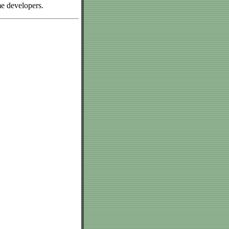
me developers.