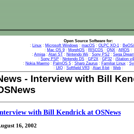
Open Source Software for:
:
Linux
:
Microsoft Windows
:
macOS
:
OLPC XO-1
:
BeOS/
:
Mac OS 9
:
MorphOS
:
RISCOS
:
QNX
:
AROS
:
:
Amiga
:
Atari ST
:
Nintendo Wii
:
Sony PS2
:
Sega Dream
:
Sony PSP
:
Nintendo DS
:
GP2X
:
GP32
:
iStation v
:
Nokia Maemo
:
PalmOS 5
:
Sharp Zaurus
:
Familiar Linux
:
Sy
:
UIQ
:
Softfield VR3
:
Atari 8-bit
:
Web
:
News - Interview with Bill Ken
OSNews
nterview with Bill Kendrick at OSNews
ugust 16, 2002