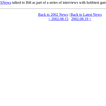
SNews
talked to Bill as part of a series of interviews with hobbiest ga
Back to 2002 News
|
Back to Latest News
< 2002.08.15
2002.08.19 >