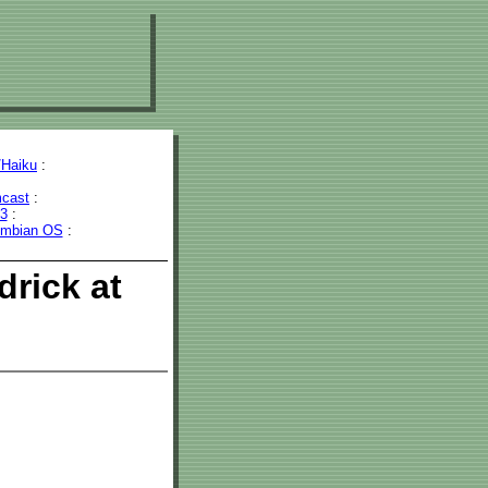
Haiku
:
cast
:
43
:
mbian OS
:
drick at