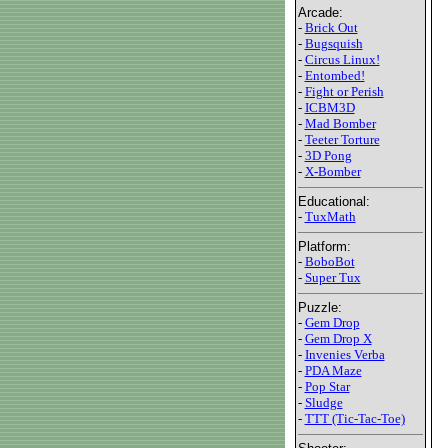
Arcade:
-
Brick Out
-
Bugsquish
-
Circus Linux!
-
Entombed!
-
Fight or Perish
-
ICBM3D
-
Mad Bomber
-
Teeter Torture
-
3D Pong
-
X-Bomber
Educational:
-
TuxMath
Platform:
-
BoboBot
-
Super Tux
Puzzle:
-
Gem Drop
-
Gem Drop X
-
Invenies Verba
-
PDA Maze
-
Pop Star
-
Sludge
-
TTT (Tic-Tac-Toe)