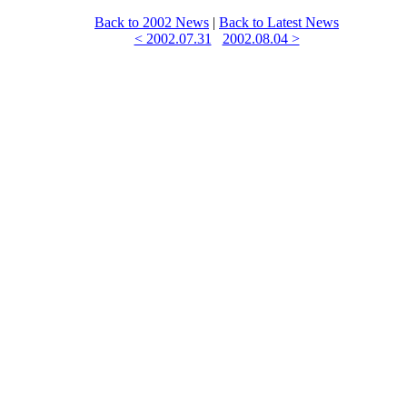
Back to 2002 News
|
Back to Latest News
< 2002.07.31
2002.08.04 >