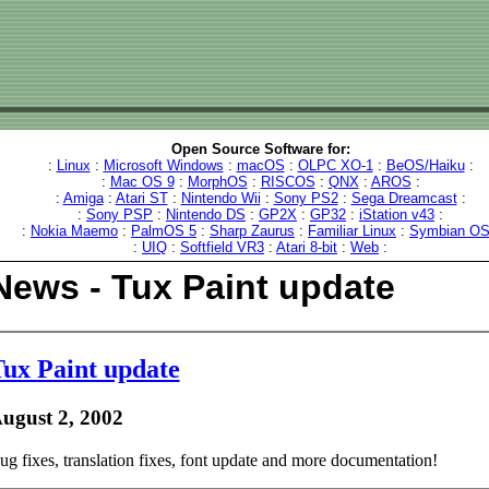
Open Source Software for:
:
Linux
:
Microsoft Windows
:
macOS
:
OLPC XO-1
:
BeOS/Haiku
:
:
Mac OS 9
:
MorphOS
:
RISCOS
:
QNX
:
AROS
:
:
Amiga
:
Atari ST
:
Nintendo Wii
:
Sony PS2
:
Sega Dreamcast
:
:
Sony PSP
:
Nintendo DS
:
GP2X
:
GP32
:
iStation v43
:
:
Nokia Maemo
:
PalmOS 5
:
Sharp Zaurus
:
Familiar Linux
:
Symbian O
:
UIQ
:
Softfield VR3
:
Atari 8-bit
:
Web
:
News - Tux Paint update
ux Paint update
ugust 2, 2002
ug fixes, translation fixes, font update and more documentation!