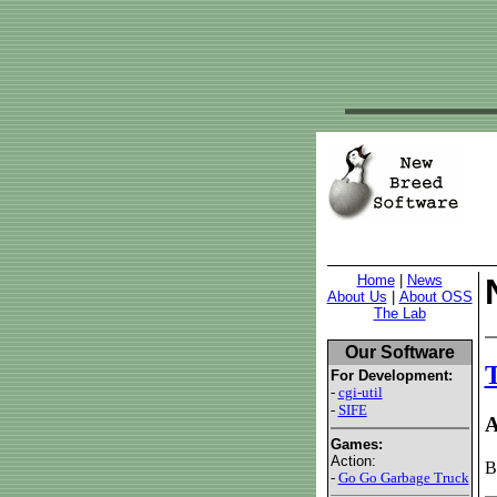
Home
|
News
About Us
|
About OSS
The Lab
Our Software
T
For Development:
-
cgi-util
-
SIFE
A
Games:
Action:
B
-
Go Go Garbage Truck