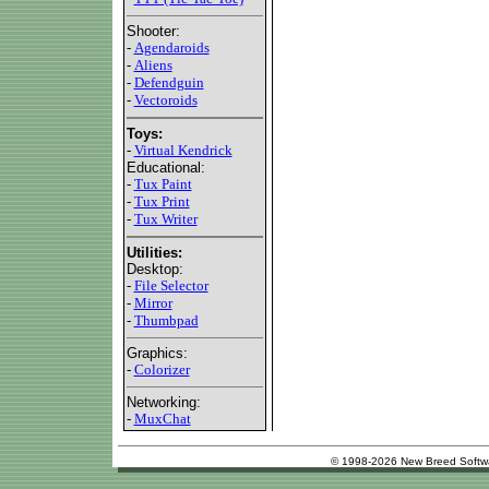
Shooter:
-
Agendaroids
-
Aliens
-
Defendguin
-
Vectoroids
Toys:
-
Virtual Kendrick
Educational:
-
Tux Paint
-
Tux Print
-
Tux Writer
Utilities:
Desktop:
-
File Selector
-
Mirror
-
Thumbpad
Graphics:
-
Colorizer
Networking:
-
MuxChat
© 1998-2026 New Breed Softw