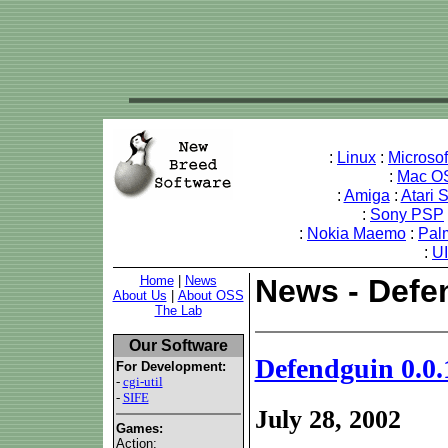
:
Linux
:
Microso
:
Mac O
:
Amiga
:
Atari 
:
Sony PSP
:
Nokia Maemo
:
Pal
:
U
Home
|
News
News - Defe
About Us
|
About OSS
The Lab
Our Software
Defendguin 0.0.
For Development:
-
cgi-util
-
SIFE
July 28, 2002
Games:
Action: