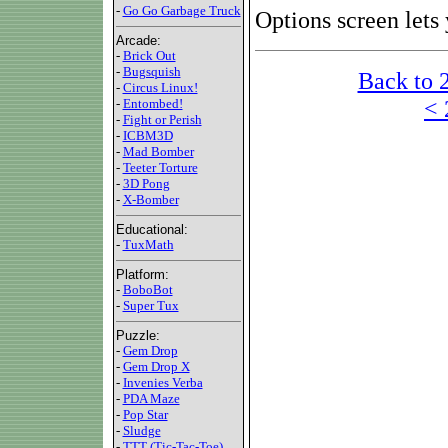
-
Go Go Garbage Truck
Options screen lets
Arcade:
-
Brick Out
-
Bugsquish
Back to 
-
Circus Linux!
< 
-
Entombed!
-
Fight or Perish
-
ICBM3D
-
Mad Bomber
-
Teeter Torture
-
3D Pong
-
X-Bomber
Educational:
-
TuxMath
Platform:
-
BoboBot
-
Super Tux
Puzzle:
-
Gem Drop
-
Gem Drop X
-
Invenies Verba
-
PDA Maze
-
Pop Star
-
Sludge
-
TTT (Tic-Tac-Toe)