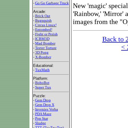
-
Go Go Garbage Truck
New 'magic' special
Arcade:
'Rainbow,' 'Mirror' 
-
Brick Out
images from the "O
-
Bugsquish
-
Circus Linux!
-
Entombed!
-
Fight or Perish
Back to 
-
ICBM3D
-
Mad Bomber
< 
-
Teeter Torture
-
3D Pong
-
X-Bomber
Educational:
-
TuxMath
Platform:
-
BoboBot
-
Super Tux
Puzzle:
-
Gem Drop
-
Gem Drop X
-
Invenies Verba
-
PDA Maze
-
Pop Star
-
Sludge
-
TTT (Tic-Tac-Toe)