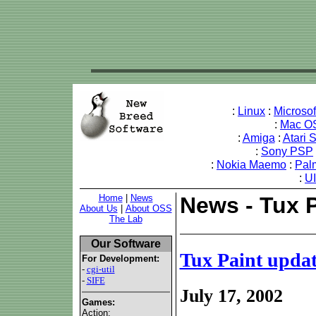
:
Linux
:
Microso
:
Mac O
:
Amiga
:
Atari 
:
Sony PSP
:
Nokia Maemo
:
Pal
:
U
Home
|
News
News - Tux 
About Us
|
About OSS
The Lab
Our Software
Tux Paint upda
For Development:
-
cgi-util
-
SIFE
July 17, 2002
Games:
Action: