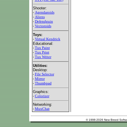
Shooter:
-
Agendaroids
-
Aliens
-
Defendguin
-
Vectoroids
Toys:
-
Virtual Kendrick
Educational:
-
Tux Paint
-
Tux Print
-
Tux Writer
Utilities:
Desktop:
-
File Selector
-
Mirror
-
Thumbpad
Graphics:
-
Colorizer
Networking:
-
MuxChat
© 1998-2026 New Breed Softw