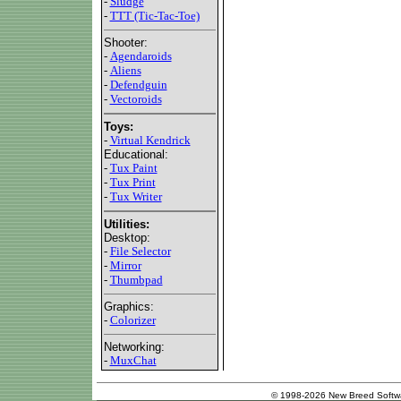
-
Sludge
-
TTT (Tic-Tac-Toe)
Shooter:
-
Agendaroids
-
Aliens
-
Defendguin
-
Vectoroids
Toys:
-
Virtual Kendrick
Educational:
-
Tux Paint
-
Tux Print
-
Tux Writer
Utilities:
Desktop:
-
File Selector
-
Mirror
-
Thumbpad
Graphics:
-
Colorizer
Networking:
-
MuxChat
© 1998-2026 New Breed Softw