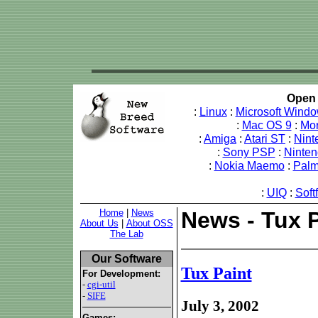
Open 
:
Linux
:
Microsoft Wind
:
Mac OS 9
:
Mo
:
Amiga
:
Atari ST
:
Nint
:
Sony PSP
:
Ninte
:
Nokia Maemo
:
Pal
:
UIQ
:
Soft
Home
|
News
News - Tux P
About Us
|
About OSS
The Lab
Our Software
Tux Paint
For Development:
-
cgi-util
-
SIFE
July 3, 2002
Games: