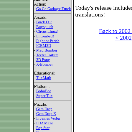
Action:
Today's release include
-
Go Go Garbage Truck
translations!
Arcade:
-
Brick Out
-
Bugsquish
Back to 2002
-
Circus Linux!
-
Entombed!
< 2002
-
Fight or Perish
-
ICBM3D
-
Mad Bomber
-
Teeter Torture
-
3D Pong
-
X-Bomber
Educational:
-
TuxMath
Platform:
-
BoboBot
-
Super Tux
Puzzle:
-
Gem Drop
-
Gem Drop X
-
Invenies Verba
-
PDA Maze
-
Pop Star