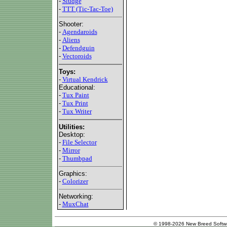
-
Sludge
-
TTT (Tic-Tac-Toe)
Shooter:
-
Agendaroids
-
Aliens
-
Defendguin
-
Vectoroids
Toys:
-
Virtual Kendrick
Educational:
-
Tux Paint
-
Tux Print
-
Tux Writer
Utilities:
Desktop:
-
File Selector
-
Mirror
-
Thumbpad
Graphics:
-
Colorizer
Networking:
-
MuxChat
© 1998-2026 New Breed Softw