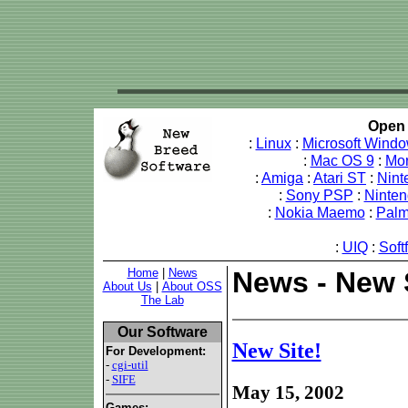
Open 
:
Linux
:
Microsoft Wind
:
Mac OS 9
:
Mo
:
Amiga
:
Atari ST
:
Nint
:
Sony PSP
:
Ninte
:
Nokia Maemo
:
Pal
:
UIQ
:
Soft
Home
|
News
News - New S
About Us
|
About OSS
The Lab
Our Software
New Site!
For Development:
-
cgi-util
-
SIFE
May 15, 2002
Games: