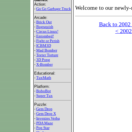
Action:
Welcome to our newly-
-
Go Go Garbage Truck
Arcade:
-
Brick Out
Back to 2002
-
Bugsquish
< 2002
-
Circus Linux!
-
Entombed!
-
Fight or Perish
-
ICBM3D
-
Mad Bomber
-
Teeter Torture
-
3D Pong
-
X-Bomber
Educational:
-
TuxMath
Platform:
-
BoboBot
-
Super Tux
Puzzle:
-
Gem Drop
-
Gem Drop X
-
Invenies Verba
-
PDA Maze
-
Pop Star