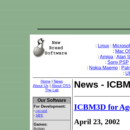
:
Linux
:
Microso
:
Mac O
:
Amiga
:
Atari 
:
Sony PSP
:
Nokia Maemo
:
Pal
:
U
Home
|
News
News - ICBM
About Us
|
About OSS
The Lab
Our Software
ICBM3D for Ag
For Development:
-
cgi-util
-
SIFE
April 23, 2002
Games:
Action: