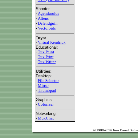
Shooter:
-
Agendaroids
-
Aliens
-
Defendguin
-
Vectoroids
Toys:
-
Virtual Kendrick
Educational:
-
Tux Paint
-
Tux Print
-
Tux Writer
Utilities:
Desktop:
-
File Selector
-
Mirror
-
Thumbpad
Graphics:
-
Colorizer
Networking:
-
MuxChat
© 1998-2026 New Breed Softw