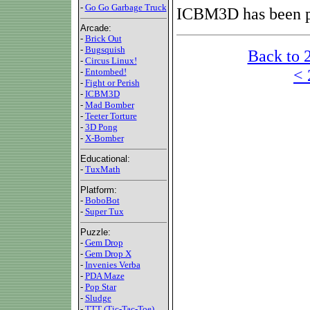
-
Go Go Garbage Truck
ICBM3D has been p
Arcade:
-
Brick Out
-
Bugsquish
Back to 
-
Circus Linux!
< 
-
Entombed!
-
Fight or Perish
-
ICBM3D
-
Mad Bomber
-
Teeter Torture
-
3D Pong
-
X-Bomber
Educational:
-
TuxMath
Platform:
-
BoboBot
-
Super Tux
Puzzle:
-
Gem Drop
-
Gem Drop X
-
Invenies Verba
-
PDA Maze
-
Pop Star
-
Sludge
-
TTT (Tic-Tac-Toe)