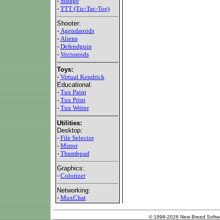
-
Sludge
-
TTT (Tic-Tac-Toe)
Shooter:
-
Agendaroids
-
Aliens
-
Defendguin
-
Vectoroids
Toys:
-
Virtual Kendrick
Educational:
-
Tux Paint
-
Tux Print
-
Tux Writer
Utilities:
Desktop:
-
File Selector
-
Mirror
-
Thumbpad
Graphics:
-
Colorizer
Networking:
-
MuxChat
© 1998-2026 New Breed Softw