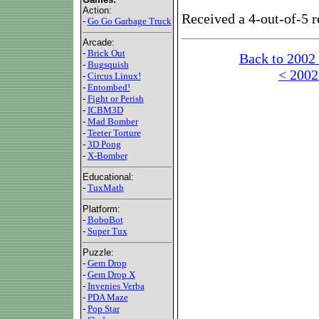
Action:
Received a 4-out-of-5
-
Go Go Garbage Truck
Arcade:
-
Brick Out
Back to 2002
-
Bugsquish
< 2002
-
Circus Linux!
-
Entombed!
-
Fight or Perish
-
ICBM3D
-
Mad Bomber
-
Teeter Torture
-
3D Pong
-
X-Bomber
Educational:
-
TuxMath
Platform:
-
BoboBot
-
Super Tux
Puzzle:
-
Gem Drop
-
Gem Drop X
-
Invenies Verba
-
PDA Maze
-
Pop Star