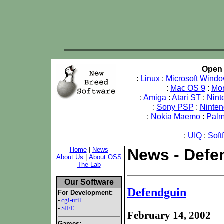
Open 
:
Linux
:
Microsoft Wind
:
Mac OS 9
:
Mo
:
Amiga
:
Atari ST
:
Nint
:
Sony PSP
:
Ninte
:
Nokia Maemo
:
Pal
:
UIQ
:
Soft
Home
|
News
News - Defe
About Us
|
About OSS
The Lab
Our Software
Defendguin
For Development:
-
cgi-util
-
SIFE
February 14, 2002
Games: