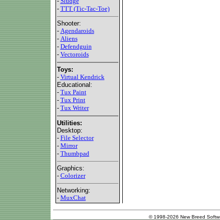
-
Sludge
-
TTT (Tic-Tac-Toe)
Shooter:
-
Agendaroids
-
Aliens
-
Defendguin
-
Vectoroids
Toys:
-
Virtual Kendrick
Educational:
-
Tux Paint
-
Tux Print
-
Tux Writer
Utilities:
Desktop:
-
File Selector
-
Mirror
-
Thumbpad
Graphics:
-
Colorizer
Networking:
-
MuxChat
© 1998-2026 New Breed Softw