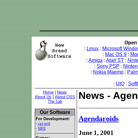
Open 
:
Linux
:
Microsoft Wind
:
Mac OS 9
:
Mo
:
Amiga
:
Atari ST
:
Nint
:
Sony PSP
:
Ninte
:
Nokia Maemo
:
Pal
:
UIQ
:
Soft
Home
|
News
News - Agen
About Us
|
About OSS
The Lab
Our Software
Agendaroids
For Development:
-
cgi-util
-
SIFE
June 1, 2001
Games: