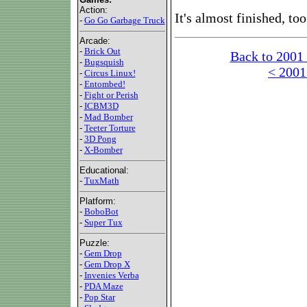
Action:
It's almost finished, too
-
Go Go Garbage Truck
Arcade:
-
Brick Out
Back to 2001
-
Bugsquish
< 2001
-
Circus Linux!
-
Entombed!
-
Fight or Perish
-
ICBM3D
-
Mad Bomber
-
Teeter Torture
-
3D Pong
-
X-Bomber
Educational:
-
TuxMath
Platform:
-
BoboBot
-
Super Tux
Puzzle:
-
Gem Drop
-
Gem Drop X
-
Invenies Verba
-
PDA Maze
-
Pop Star