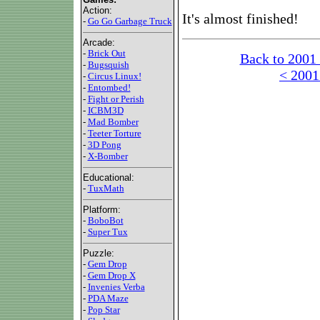
Action:
It's almost finished!
-
Go Go Garbage Truck
Arcade:
-
Brick Out
Back to 2001
-
Bugsquish
< 2001
-
Circus Linux!
-
Entombed!
-
Fight or Perish
-
ICBM3D
-
Mad Bomber
-
Teeter Torture
-
3D Pong
-
X-Bomber
Educational:
-
TuxMath
Platform:
-
BoboBot
-
Super Tux
Puzzle:
-
Gem Drop
-
Gem Drop X
-
Invenies Verba
-
PDA Maze
-
Pop Star