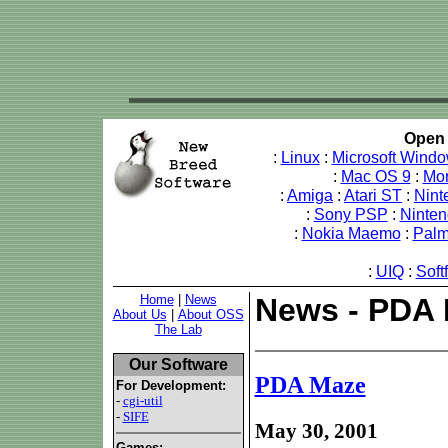
Open 
:
Linux
:
Microsoft Wind
:
Mac OS 9
:
Mo
:
Amiga
:
Atari ST
:
Nint
:
Sony PSP
:
Ninte
:
Nokia Maemo
:
Pal
:
UIQ
:
Soft
Home
|
News
News - PDA
About Us
|
About OSS
The Lab
Our Software
PDA Maze
For Development:
-
cgi-util
-
SIFE
May 30, 2001
Games: