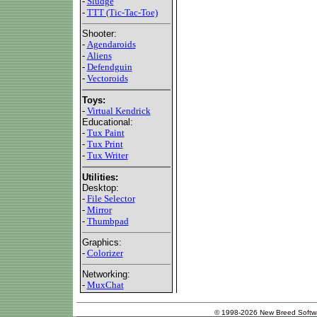
-
Sludge
-
TTT (Tic-Tac-Toe)
Shooter:
-
Agendaroids
-
Aliens
-
Defendguin
-
Vectoroids
Toys:
-
Virtual Kendrick
Educational:
-
Tux Paint
-
Tux Print
-
Tux Writer
Utilities:
Desktop:
-
File Selector
-
Mirror
-
Thumbpad
Graphics:
-
Colorizer
Networking:
-
MuxChat
© 1998-2026 New Breed Softw