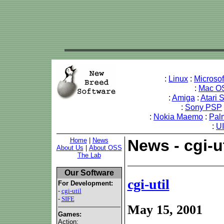
:
Linux
:
Microso
:
Mac O
:
Amiga
:
Atari 
:
Sony PSP
:
Nokia Maemo
:
Pal
:
U
Home
|
News
News - cgi-ut
About Us
|
About OSS
The Lab
Our Software
cgi-util
For Development:
-
cgi-util
-
SIFE
May 15, 2001
Games:
Action: