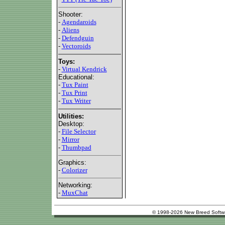
Shooter:
-
Agendaroids
-
Aliens
-
Defendguin
-
Vectoroids
Toys:
-
Virtual Kendrick
Educational:
-
Tux Paint
-
Tux Print
-
Tux Writer
Utilities:
Desktop:
-
File Selector
-
Mirror
-
Thumbpad
Graphics:
-
Colorizer
Networking:
-
MuxChat
© 1998-2026 New Breed Softw