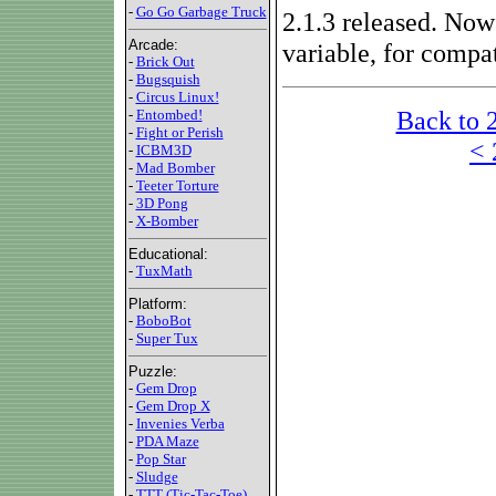
-
Go Go Garbage Truck
2.1.3 released. N
Arcade:
variable, for compat
-
Brick Out
-
Bugsquish
-
Circus Linux!
Back to 
-
Entombed!
-
Fight or Perish
< 
-
ICBM3D
-
Mad Bomber
-
Teeter Torture
-
3D Pong
-
X-Bomber
Educational:
-
TuxMath
Platform:
-
BoboBot
-
Super Tux
Puzzle:
-
Gem Drop
-
Gem Drop X
-
Invenies Verba
-
PDA Maze
-
Pop Star
-
Sludge
-
TTT (Tic-Tac-Toe)