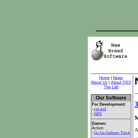
Home
|
News
About Us
|
About OSS
The Lab
Our Software
For Development:
-
cgi-util
-
SIFE
M
Games:
Action:
A
-
Go Go Garbage Truck