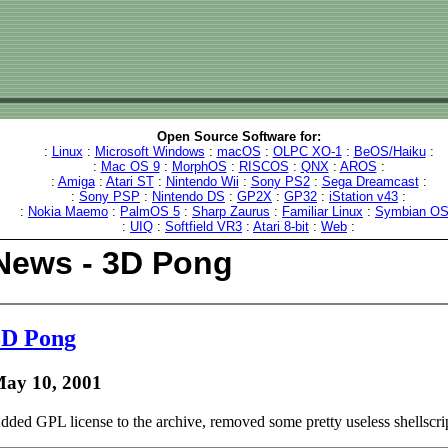
Open Source Software for:
:
Linux
:
Microsoft Windows
:
macOS
:
OLPC XO-1
:
BeOS/Haiku
:
:
Mac OS 9
:
MorphOS
:
RISCOS
:
QNX
:
AROS
:
:
Amiga
:
Atari ST
:
Nintendo Wii
:
Sony PS2
:
Sega Dreamcast
:
:
Sony PSP
:
Nintendo DS
:
GP2X
:
GP32
:
iStation v43
:
:
Nokia Maemo
:
PalmOS 5
:
Sharp Zaurus
:
Familiar Linux
:
Symbian O
:
UIQ
:
Softfield VR3
:
Atari 8-bit
:
Web
:
News - 3D Pong
3D Pong
ay 10, 2001
dded GPL license to the archive, removed some pretty useless shellscrip