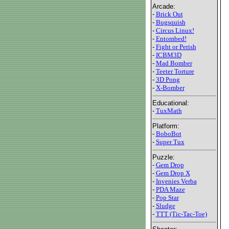
Arcade:
-
Brick Out
-
Bugsquish
-
Circus Linux!
-
Entombed!
-
Fight or Perish
-
ICBM3D
-
Mad Bomber
-
Teeter Torture
-
3D Pong
-
X-Bomber
Educational:
-
TuxMath
Platform:
-
BoboBot
-
Super Tux
Puzzle:
-
Gem Drop
-
Gem Drop X
-
Invenies Verba
-
PDA Maze
-
Pop Star
-
Sludge
-
TTT (Tic-Tac-Toe)