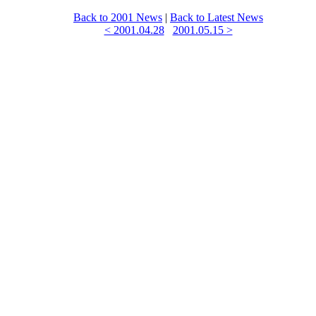
Back to 2001 News
|
Back to Latest News
< 2001.04.28
2001.05.15 >