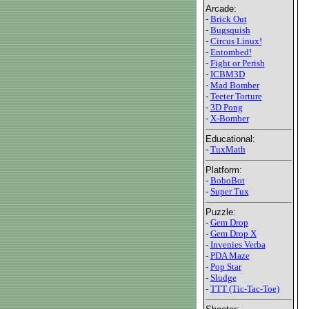
Arcade:
-
Brick Out
-
Bugsquish
-
Circus Linux!
-
Entombed!
-
Fight or Perish
-
ICBM3D
-
Mad Bomber
-
Teeter Torture
-
3D Pong
-
X-Bomber
Educational:
-
TuxMath
Platform:
-
BoboBot
-
Super Tux
Puzzle:
-
Gem Drop
-
Gem Drop X
-
Invenies Verba
-
PDA Maze
-
Pop Star
-
Sludge
-
TTT (Tic-Tac-Toe)