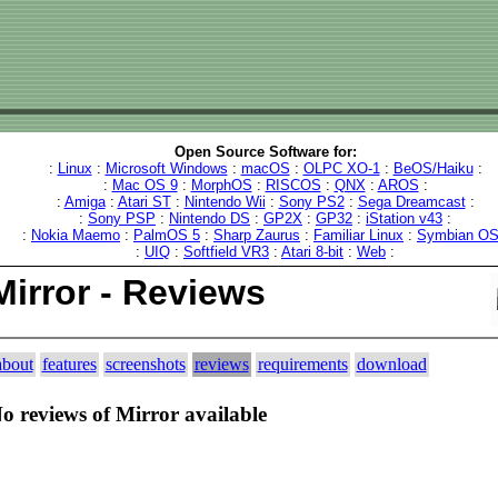
Open Source Software for:
:
Linux
:
Microsoft Windows
:
macOS
:
OLPC XO-1
:
BeOS/Haiku
:
:
Mac OS 9
:
MorphOS
:
RISCOS
:
QNX
:
AROS
:
:
Amiga
:
Atari ST
:
Nintendo Wii
:
Sony PS2
:
Sega Dreamcast
:
:
Sony PSP
:
Nintendo DS
:
GP2X
:
GP32
:
iStation v43
:
:
Nokia Maemo
:
PalmOS 5
:
Sharp Zaurus
:
Familiar Linux
:
Symbian O
:
UIQ
:
Softfield VR3
:
Atari 8-bit
:
Web
:
Mirror - Reviews
about
features
screenshots
reviews
requirements
download
o reviews of Mirror available