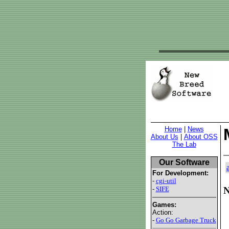
Home
|
News
About Us
|
About OSS
The Lab
Our Software
For Development:
-
cgi-util
-
SIFE
N
Games:
Action:
-
Go Go Garbage Truck