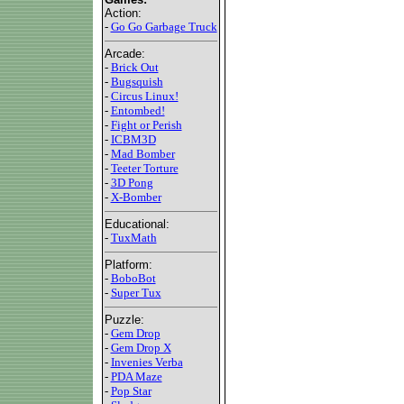
Action:
-
Go Go Garbage Truck
Arcade:
-
Brick Out
-
Bugsquish
-
Circus Linux!
-
Entombed!
-
Fight or Perish
-
ICBM3D
-
Mad Bomber
-
Teeter Torture
-
3D Pong
-
X-Bomber
Educational:
-
TuxMath
Platform:
-
BoboBot
-
Super Tux
Puzzle:
-
Gem Drop
-
Gem Drop X
-
Invenies Verba
-
PDA Maze
-
Pop Star