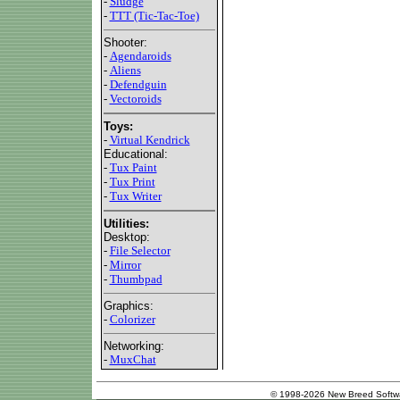
-
Sludge
-
TTT (Tic-Tac-Toe)
Shooter:
-
Agendaroids
-
Aliens
-
Defendguin
-
Vectoroids
Toys:
-
Virtual Kendrick
Educational:
-
Tux Paint
-
Tux Print
-
Tux Writer
Utilities:
Desktop:
-
File Selector
-
Mirror
-
Thumbpad
Graphics:
-
Colorizer
Networking:
-
MuxChat
© 1998-2026 New Breed Softw