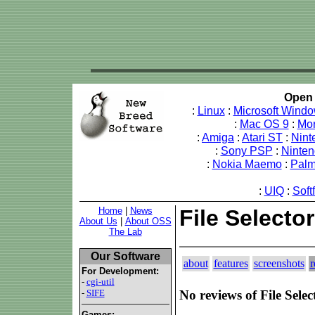
Open 
:
Linux
:
Microsoft Wind
:
Mac OS 9
:
Mo
:
Amiga
:
Atari ST
:
Nint
:
Sony PSP
:
Ninte
:
Nokia Maemo
:
Pal
:
UIQ
:
Soft
Home
|
News
File Selecto
About Us
|
About OSS
The Lab
Our Software
about
features
screenshots
r
For Development:
-
cgi-util
-
SIFE
No reviews of File Selec
Games: