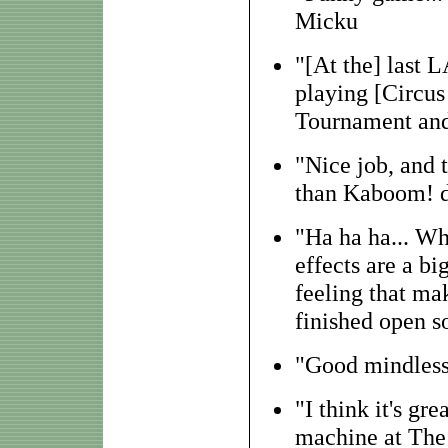
Micku
"[At the] last 
playing [Circus
Tournament and
"Nice job, and 
than Kaboom! d
"Ha ha ha... W
effects are a bi
feeling that mak
finished open 
"Good mindless 
"I think it's gr
machine at The