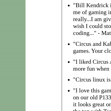
"Bill Kendrick
me of gaming in
really...I am gi
wish I could st
coding..." - Ma
"Circus and Ka
games. Your clon
"I liked Circus
more fun when I
"Circus linux i
"I love this ga
on our old P133
it looks great o