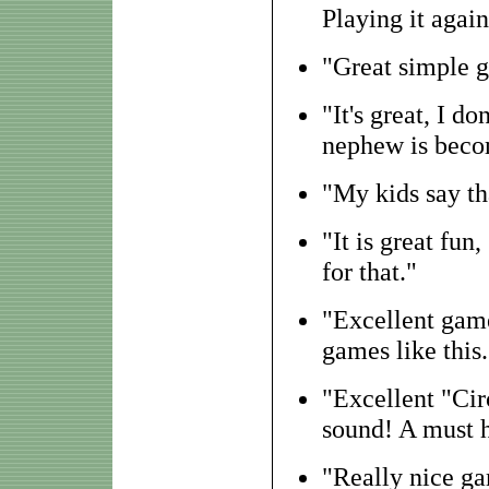
Playing it agai
"Great simple g
"It's great, I d
nephew is becom
"My kids say th
"It is great fun
for that."
"Excellent game
games like this
"Excellent "Cir
sound! A must h
"Really nice g