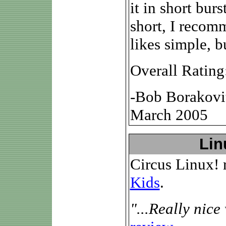
it in short bur
short, I recom
likes simple, b
Overall Rating
-Bob Borakovi
March 2005
Lin
Circus Linux! 
Kids
.
"...Really nice