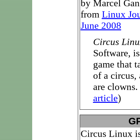
by Marcel Gan
from
Linux Jo
June 2008
Circus Linu
Software, is 
game that ta
of a circus,
are clowns. .
article
)
GP
Circus Linux i