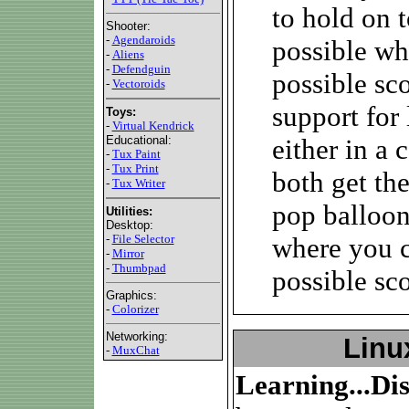
to hold on t
Shooter:
-
Agendaroids
possible wh
-
Aliens
-
Defendguin
possible sc
-
Vectoroids
support for 
Toys:
-
Virtual Kendrick
Educational:
either in a
-
Tux Paint
-
Tux Print
both get th
-
Tux Writer
pop balloon
Utilities:
Desktop:
-
File Selector
where you c
-
Mirror
-
Thumbpad
possible sco
Graphics:
-
Colorizer
Networking:
Linu
-
MuxChat
Learning...Di