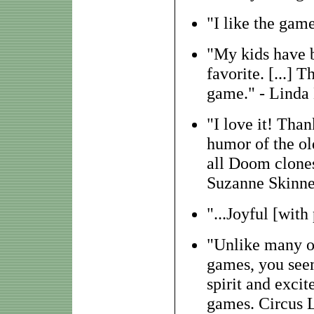
"I like the game
"My kids have be
favorite. [...] 
game." - Linda
"I love it! Than
humor of the old
all Doom clones
Suzanne Skinne
"...Joyful [with 
"Unlike many ot
games, you seem
spirit and exci
games. Circus Li