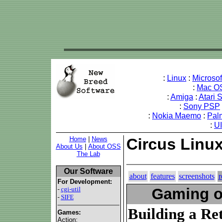
:
Linux
:
Microso
:
Mac O
:
Amiga
:
Atari 
:
Sony PSP
:
Nokia Maemo
:
Pal
:
U
Home
|
News
Circus Linux
About Us
|
About OSS
The Lab
Our Software
about
features
screenshots
r
For Development:
-
cgi-util
Gaming o
-
SIFE
Building a R
Games:
Action: