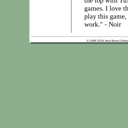
the top with Tu
games. I love t
play this game,
work." - Noir
© 1998-2026 New Breed Softw