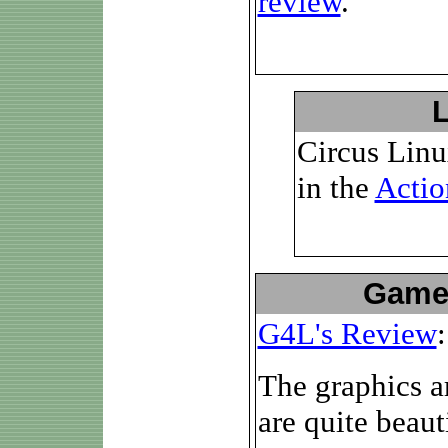
review
.
Circus Linu
in the
Actio
Game
G4L's Review
:
The graphics a
are quite beaut