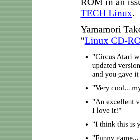
ROM in an issu
TECH Linux
.
Yamamori Takeno
"
Linux CD-R
"Circus Atari w
updated version.
and you gave it
"Very cool... my
"An excellent v
I love it!"
"I think this i
"Funny game... I