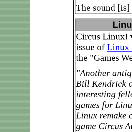
The sound [is] 
Linu
Circus Linux! 
issue of
Linux 
the "Games We
"Another antiqu
Bill Kendrick 
interesting fe
games for Linux
Linux remake of
game Circus At