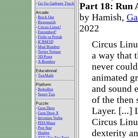
Part 18: Run 
-
Go Go Garbage Truck
Arcade:
by Hamish,
Ga
-
Brick Out
-
Bugsquish
2022
-
Circus Linux!
-
Entombed!
-
Fight or Perish
Circus Linu
-
ICBM3D
-
Mad Bomber
-
Teeter Torture
a way that t
-
3D Pong
-
X-Bomber
never could
Educational:
animated gr
-
TuxMath
Platform:
and sound e
-
BoboBot
-
Super Tux
of the then 
Puzzle:
Layer. [...
-
Gem Drop
-
Gem Drop X
-
Invenies Verba
Circus Linux
-
PDA Maze
-
Pop Star
dexterity a
-
Sludge
-
TTT (Tic-Tac-Toe)