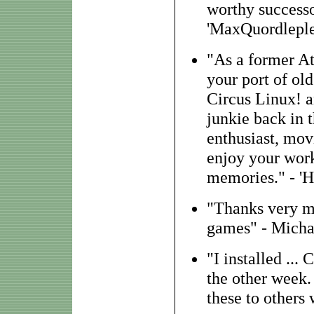
worthy successor
'MaxQuordleple
"As a former At
your port of old
Circus Linux! 
junkie back in t
enthusiast, movi
enjoy your work
memories." - 'H
"Thanks very m
games" - Michae
"I installed ..
the other week.
these to others 