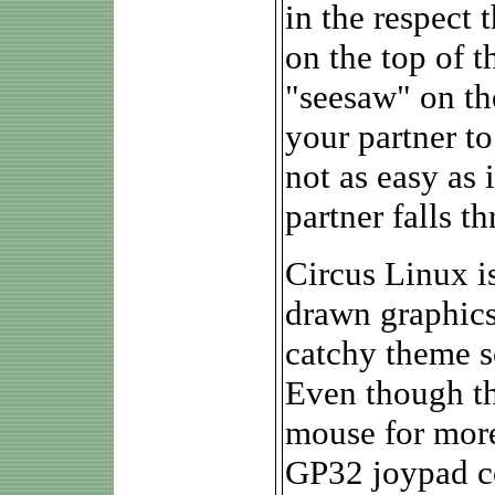
in the respect 
on the top of t
"seesaw" on th
your partner to
not as easy as
partner falls t
Circus Linux is
drawn graphics
catchy theme s
Even though th
mouse for more
GP32 joypad con