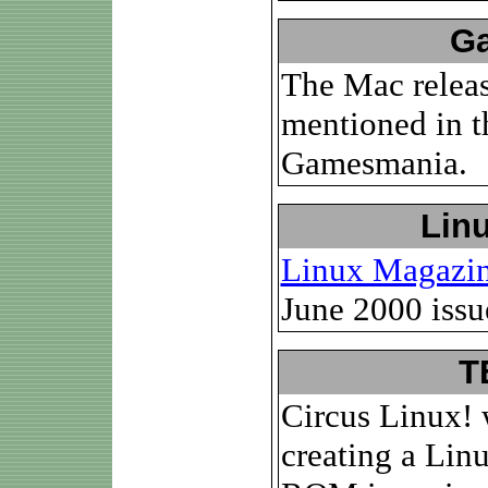
Ga
The Mac releas
mentioned in t
Gamesmania.
Lin
Linux Magazi
June 2000 issu
T
Circus Linux! 
creating a Li