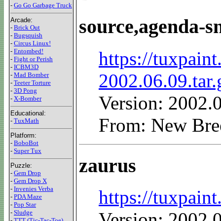
-
Go Go Garbage Truck
source,agenda-s
Arcade:
-
Brick Out
-
Bugsquish
-
Circus Linux!
-
Entombed!
https://tuxpain
-
Fight or Perish
-
ICBM3D
2002.06.09.tar.
-
Mad Bomber
-
Teeter Torture
-
3D Pong
Version: 2002.
-
X-Bomber
Educational:
From: New Bre
-
TuxMath
Platform:
-
BoboBot
-
Super Tux
zaurus
Puzzle:
-
Gem Drop
-
Gem Drop X
-
Invenies Verba
https://tuxpain
-
PDA Maze
-
Pop Star
-
Sludge
Version: 2002.
-
TTT (Tic-Tac-Toe)