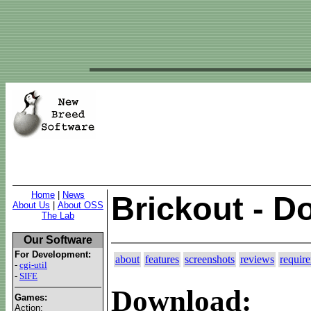
Home
|
News
Brickout - 
About Us
|
About OSS
The Lab
Our Software
For Development:
about
features
screenshots
reviews
requir
-
cgi-util
-
SIFE
Download:
Games:
Action: