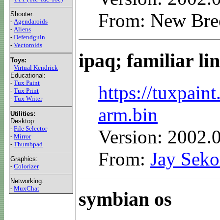
From: New Bre
Shooter:
-
Agendaroids
-
Aliens
-
Defendguin
-
Vectoroids
ipaq; familiar li
Toys:
-
Virtual Kendrick
Educational:
-
Tux Paint
https://tuxpain
-
Tux Print
-
Tux Writer
arm.bin
Utilities:
Desktop:
-
File Selector
Version: 2002.
-
Mirror
-
Thumbpad
From:
Jay Seko
Graphics:
-
Colorizer
Networking:
-
MuxChat
symbian os