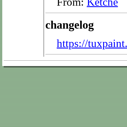
From:
Ketche
changelog
https://tuxpai