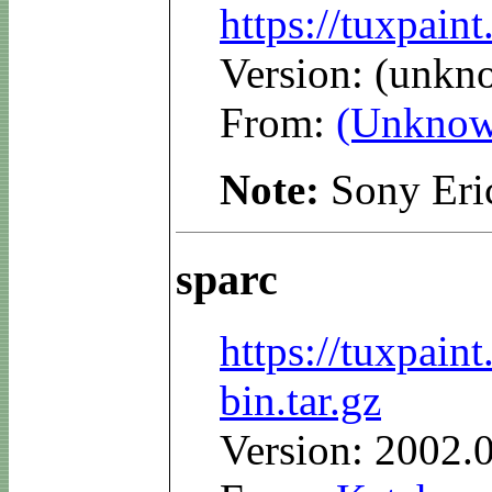
https://tuxpain
Version: (unkn
From:
(Unknow
Note:
Sony Eri
sparc
https://tuxpain
bin.tar.gz
Version: 2002.