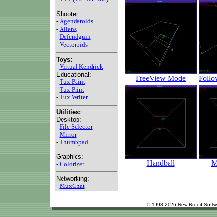
Shooter:
-
Agendaroids
-
Aliens
-
Defendguin
-
Vectoroids
Toys:
-
Virtual Kendrick
Educational:
FreeView Mode
Follo
-
Tux Paint
-
Tux Print
-
Tux Writer
Utilities:
Desktop:
-
File Selector
-
Mirror
-
Thumbpad
Graphics:
Handball
M
-
Colorizer
Networking:
-
MuxChat
© 1998-2026 New Breed Softw