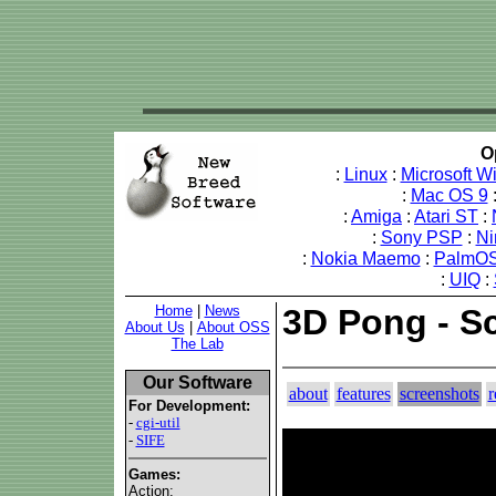
O
:
Linux
:
Microsoft 
:
Mac OS 9
:
Amiga
:
Atari ST
:
:
Sony PSP
:
Ni
:
Nokia Maemo
:
PalmOS
:
UIQ
:
Home
|
News
3D Pong - S
About Us
|
About OSS
The Lab
Our Software
about
features
screenshots
r
For Development:
-
cgi-util
-
SIFE
Games:
Action: