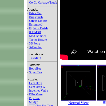
-
Go Go Garbage Truck
Arcade:
-
Brick Out
-
Bugsquish
-
Circus Linux!
-
Entombed!
-
Fight or Perish
-
ICBM3D
-
Mad Bomber
-
Teeter Torture
-
3D Pong
-
X-Bomber
Educational:
-
TuxMath
Platform:
-
BoboBot
-
Super Tux
Puzzle:
-
Gem Drop
-
Gem Drop X
-
Invenies Verba
-
PDA Maze
-
Pop Star
-
Sludge
Bl
Normal View
-
TTT (Tic-Tac-Toe)