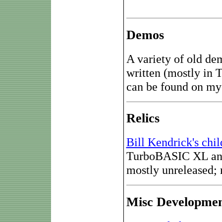
Demos
A variety of old dem
written (mostly in
T
can be found on my 
Relics
Bill Kendrick's chil
TurboBASIC XL and
mostly unreleased; 
Misc Developme