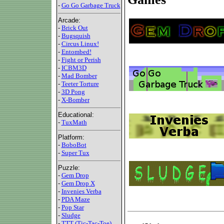
-
Go Go Garbage Truck
Arcade:
-
Brick Out
-
Bugsquish
-
Circus Linux!
-
Entombed!
-
Fight or Perish
-
ICBM3D
-
Mad Bomber
-
Teeter Torture
-
3D Pong
-
X-Bomber
Educational:
-
TuxMath
Platform:
-
BoboBot
-
Super Tux
Puzzle:
-
Gem Drop
-
Gem Drop X
-
Invenies Verba
-
PDA Maze
-
Pop Star
-
Sludge
-
TTT (Tic-Tac-Toe)