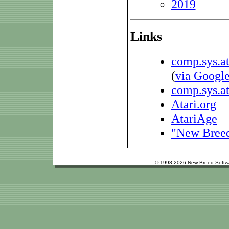
2019
Links
comp.sys.at
(
via Googl
comp.sys.at
Atari.org
AtariAge
"New Breed 
© 1998-2026 New Breed Softw