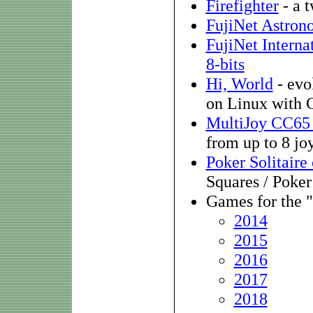
Firefighter
- a 
FujiNet Astron
FujiNet Interna
8-bits
Hi, World
- evo
on Linux with C
MultiJoy CC65 
from up to 8 jo
Poker Solitaire
Squares / Poker
Games for the 
2014
2015
2016
2017
2018