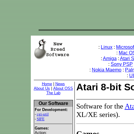
:
Linux
:
Microso
:
Mac O
:
Amiga
:
Atari 
:
Sony PSP
:
Nokia Maemo
:
Pal
:
U
Home
|
News
Atari 8-bit S
About Us
|
About OSS
The Lab
Our Software
Software for the
Ata
For Development:
XL/XE series).
-
cgi-util
-
SIFE
Games:
Games
Action: