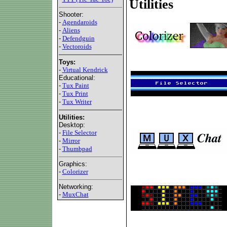
Utilities
Shooter:
-
Agendaroids
-
Aliens
-
Defendguin
-
Vectoroids
Toys:
-
Virtual Kendrick
Educational:
-
Tux Paint
-
Tux Print
-
Tux Writer
Utilities:
Desktop:
-
File Selector
-
Mirror
-
Thumbpad
Graphics:
-
Colorizer
Networking:
-
MuxChat