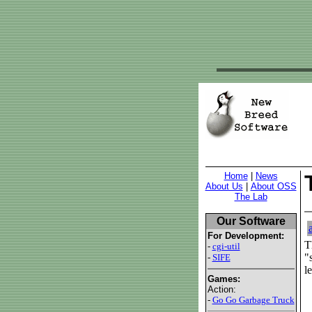
Home
|
News
About Us
|
About OSS
The Lab
Our Software
For Development:
T
-
cgi-util
"
-
SIFE
l
Games:
Action:
-
Go Go Garbage Truck