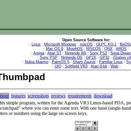
Open Source Software for:
:
Linux
:
Microsoft Windows
:
macOS
:
OLPC XO-1
:
BeOS/
:
Mac OS 9
:
MorphOS
:
RISCOS
:
QNX
:
AROS
:
:
Amiga
:
Atari ST
:
Nintendo Wii
:
Sony PS2
:
Sega Dream
:
Sony PSP
:
Nintendo DS
:
GP2X
:
GP32
:
iStation v
:
Nokia Maemo
:
PalmOS 5
:
Sharp Zaurus
:
Familiar Linux
:
Sy
:
UIQ
:
Softfield VR3
:
Atari 8-bit
:
Web
:
Thumbpad
about
features
screenshots
reviews
requirements
download
his simple program, written for the Agenda VR3 Linux-based PDA, pro
scratchpad" where you can enter some text. With one hand (single-hand
etters or numbers using the large on-screen keys.