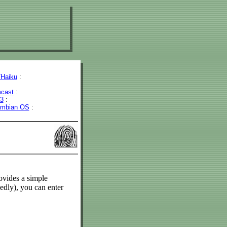
Haiku
:
cast
:
43
:
mbian OS
:
vides a simple
edly), you can enter