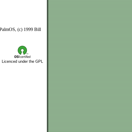
 PalmOS, (c) 1999 Bill
Licenced under the GPL