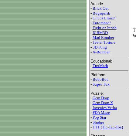
Arcade:
-
Brick Out
-
Bugsquish
-
Circus Linux!
-
Entombed!
-
Fight or Perish
T
-
ICBM3D
W
-
Mad Bomber
-
Teeter Torture
-
3D Pong
-
X-Bomber
Educational:
-
TuxMath
Platform:
-
BoboBot
-
Super Tux
Puzzle:
-
Gem Drop
-
Gem Drop X
-
Invenies Verba
-
PDA Maze
-
Pop Star
-
Sludge
-
TTT (Tic-Tac-Toe)