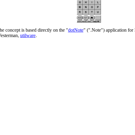
he concept is based directly on the "
dotNote
" (".Note") application for
esterman,
utilware
.