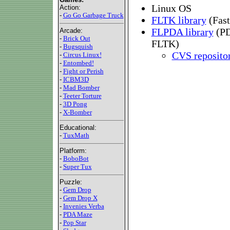
Linux OS
Action:
-
Go Go Garbage Truck
FLTK library
(Fast
FLPDA library
(PD
Arcade:
-
Brick Out
FLTK)
-
Bugsquish
CVS reposito
-
Circus Linux!
-
Entombed!
-
Fight or Perish
-
ICBM3D
-
Mad Bomber
-
Teeter Torture
-
3D Pong
-
X-Bomber
Educational:
-
TuxMath
Platform:
-
BoboBot
-
Super Tux
Puzzle:
-
Gem Drop
-
Gem Drop X
-
Invenies Verba
-
PDA Maze
-
Pop Star