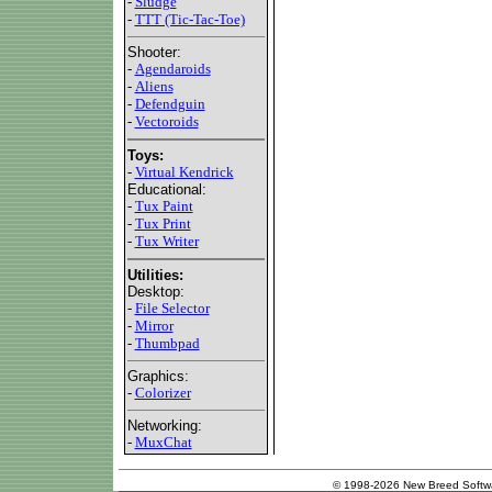
-
Sludge
-
TTT (Tic-Tac-Toe)
Shooter:
-
Agendaroids
-
Aliens
-
Defendguin
-
Vectoroids
Toys:
-
Virtual Kendrick
Educational:
-
Tux Paint
-
Tux Print
-
Tux Writer
Utilities:
Desktop:
-
File Selector
-
Mirror
-
Thumbpad
Graphics:
-
Colorizer
Networking:
-
MuxChat
© 1998-2026 New Breed Softw