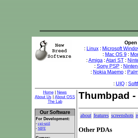
Open 
:
Linux
:
Microsoft Wind
:
Mac OS 9
:
Mo
:
Amiga
:
Atari ST
:
Nint
:
Sony PSP
:
Ninte
:
Nokia Maemo
:
Pal
:
UIQ
:
Soft
Home
|
News
Thumbpad -
About Us
|
About OSS
The Lab
Our Software
about
features
screenshots
r
For Development:
-
cgi-util
-
SIFE
Other PDAs
Games: