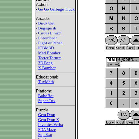
Action:
-
Go Go Garbage Truck
Arcade:
-
Brick Out
-
Bugsquish
-
Circus Linux!
-
Entombed!
-
Fight or Perish
-
ICBM3D
-
Mad Bomber
-
Teeter Torture
-
3D Pong
-
X-Bomber
Educational:
-
TuxMath
Platform:
-
BoboBot
-
Super Tux
Puzzle:
-
Gem Drop
-
Gem Drop X
-
Invenies Verba
-
PDA Maze
-
Pop Star