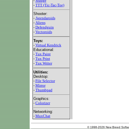
-
Sludge
-
TTT (Tic-Tac-Toe)
Shooter:
-
Agendaroids
-
Aliens
-
Defendguin
-
Vectoroids
Toys:
-
Virtual Kendrick
Educational:
-
Tux Paint
-
Tux Print
-
Tux Writer
Utilities:
Desktop:
-
File Selector
-
Mirror
-
Thumbpad
Graphics:
-
Colorizer
Networking:
-
MuxChat
© 1998-2026 New Breed Softw