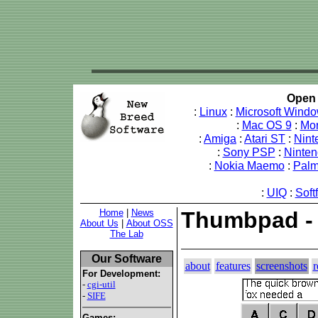
Open 
:
Linux
:
Microsoft Wind
:
Mac OS 9
:
Mo
:
Amiga
:
Atari ST
:
Nint
:
Sony PSP
:
Ninte
:
Nokia Maemo
:
Pal
:
UIQ
:
Soft
Home
|
News
Thumbpad -
About Us
|
About OSS
The Lab
Our Software
about
features
screenshots
r
For Development:
-
cgi-util
-
SIFE
Games: