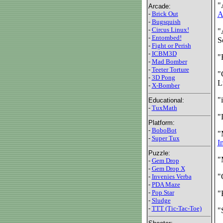
"
Arcade:
-
Brick Out
A
-
Bugsquish
-
Circus Linux!
"
-
Entombed!
S
-
Fight or Perish
-
ICBM3D
"
-
Mad Bomber
-
Teeter Torture
"
-
3D Pong
L
-
X-Bomber
"
Educational:
-
TuxMath
"
Platform:
-
BoboBot
"
-
Super Tux
I
Puzzle:
"
-
Gem Drop
-
Gem Drop X
"
-
Invenies Verba
-
PDA Maze
-
Pop Star
"
-
Sludge
-
TTT (Tic-Tac-Toe)
"