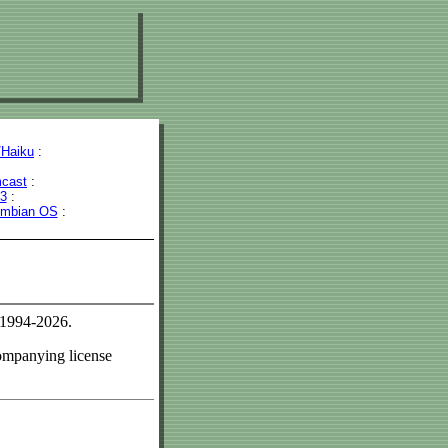
Haiku
:
cast
:
43
:
mbian OS
:
 1994-2026.
companying license