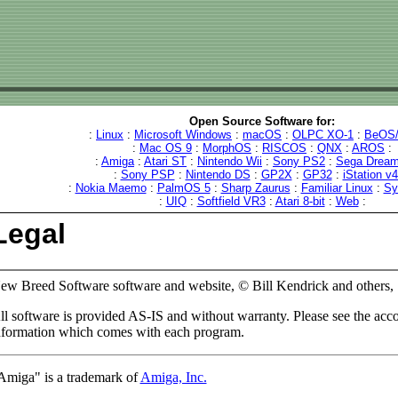
Open Source Software for:
:
Linux
:
Microsoft Windows
:
macOS
:
OLPC XO-1
:
BeOS/
:
Mac OS 9
:
MorphOS
:
RISCOS
:
QNX
:
AROS
:
:
Amiga
:
Atari ST
:
Nintendo Wii
:
Sony PS2
:
Sega Dream
:
Sony PSP
:
Nintendo DS
:
GP2X
:
GP32
:
iStation v
:
Nokia Maemo
:
PalmOS 5
:
Sharp Zaurus
:
Familiar Linux
:
Sy
:
UIQ
:
Softfield VR3
:
Atari 8-bit
:
Web
:
Legal
ew Breed Software software and website, © Bill Kendrick and others,
ll software is provided AS-IS and without warranty. Please see the ac
nformation which comes with each program.
Amiga" is a trademark of
Amiga, Inc.