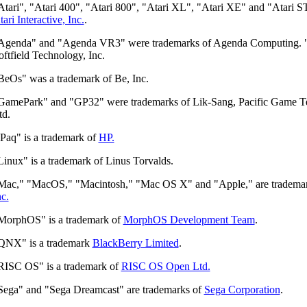
Atari", "Atari 400", "Atari 800", "Atari XL", "Atari XE" and "Atari S
tari Interactive, Inc.
.
Agenda" and "Agenda VR3" were trademarks of Agenda Computing. "
oftfield Technology, Inc.
BeOs" was a trademark of Be, Inc.
GamePark" and "GP32" were trademarks of Lik-Sang, Pacific Game T
td.
iPaq" is a trademark of
HP.
Linux" is a trademark of Linus Torvalds.
Mac," "MacOS," "Macintosh," "Mac OS X" and "Apple," are tradema
nc.
MorphOS" is a trademark of
MorphOS Development Team
.
QNX" is a trademark
BlackBerry Limited
.
RISC OS" is a trademark of
RISC OS Open Ltd.
Sega" and "Sega Dreamcast" are trademarks of
Sega Corporation
.