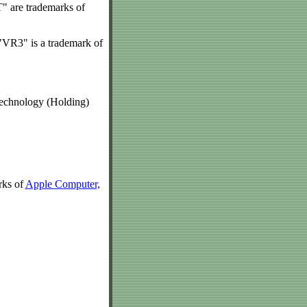
T" are trademarks of
VR3" is a trademark of
echnology (Holding)
rks of
Apple Computer,