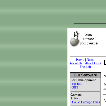
Home
|
News
About Us
|
About OSS
The Lab
Our Software
N
For Development:
-
cgi-util
A
-
SIFE
i
Games:
Action:
"
-
Go Go Garbage Truck